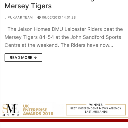
Mersey Tigers
PUKAAR TEAM
06/02/2013 14:01:28
The Jelson Homes DMU Leicester Riders beat the
Mersey Tigers 84-54 at the John Sandford Sports
Centre at the weekend. The Riders have now…
READ MORE →