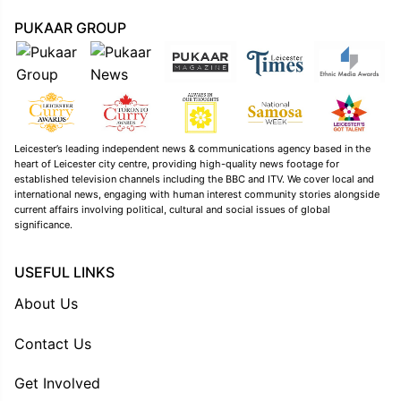
PUKAAR GROUP
Leicester’s leading independent news & communications agency based in the
heart of Leicester city centre, providing high-quality news footage for
established television channels including the BBC and ITV. We cover local and
international news, engaging with human interest community stories alongside
current affairs involving political, cultural and social issues of global
significance.
USEFUL LINKS
About Us
Contact Us
Get Involved