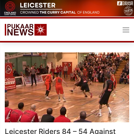
Skip
to
content
Leicester Riders 84 – 54 Against