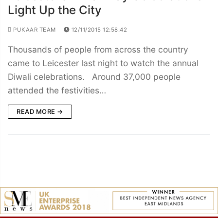
Light Up the City
PUKAAR TEAM
12/11/2015 12:58:42
Thousands of people from across the country
came to Leicester last night to watch the annual
Diwali celebrations. Around 37,000 people
attended the festivities…
READ MORE →