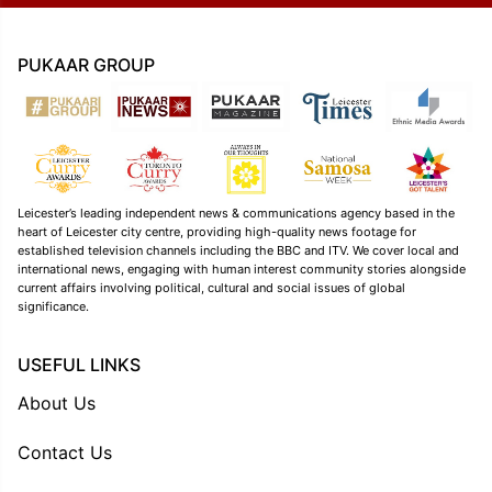
PUKAAR GROUP
Leicester’s leading independent news & communications agency based in the
heart of Leicester city centre, providing high-quality news footage for
established television channels including the BBC and ITV. We cover local and
international news, engaging with human interest community stories alongside
current affairs involving political, cultural and social issues of global
significance.
USEFUL LINKS
About Us
Contact Us