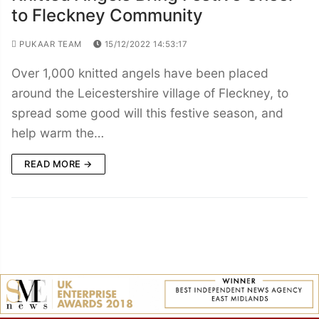
to Fleckney Community
PUKAAR TEAM
15/12/2022 14:53:17
Over 1,000 knitted angels have been placed
around the Leicestershire village of Fleckney, to
spread some good will this festive season, and
help warm the…
READ MORE →