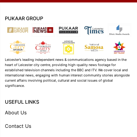
PUKAAR GROUP
Leicester’s leading independent news & communications agency based in the
heart of Leicester city centre, providing high-quality news footage for
established television channels including the BBC and ITV. We cover local and
international news, engaging with human interest community stories alongside
current affairs involving political, cultural and social issues of global
significance.
USEFUL LINKS
About Us
Contact Us