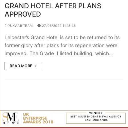
GRAND HOTEL AFTER PLANS
APPROVED
PUKAAR TEAM
27/05/2022 11:18:45
Leicester’s Grand Hotel is set to be returned to its
former glory after plans for its regeneration were
improved. The Grade II listed building, which…
READ MORE →