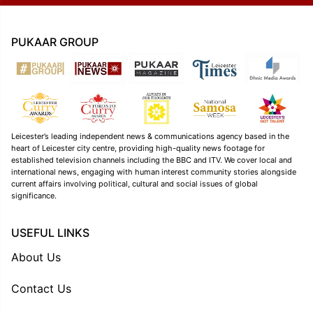
PUKAAR GROUP
Leicester’s leading independent news & communications agency based in the
heart of Leicester city centre, providing high-quality news footage for
established television channels including the BBC and ITV. We cover local and
international news, engaging with human interest community stories alongside
current affairs involving political, cultural and social issues of global
significance.
USEFUL LINKS
About Us
Contact Us