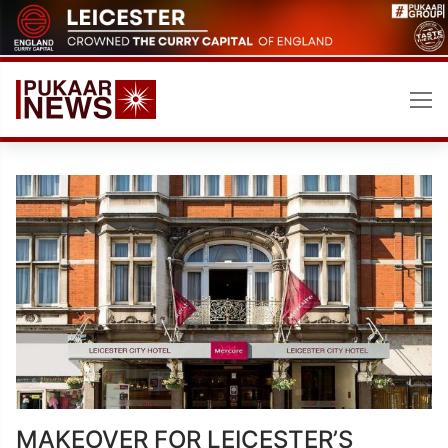
Skip
to
content
MAKEOVER FOR LEICESTER’S