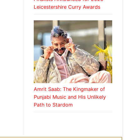
Leicestershire Curry Awards
Amrit Saab: The Kingmaker of
Punjabi Music and His Unlikely
Path to Stardom