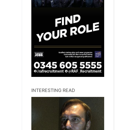
INTERESTING READ