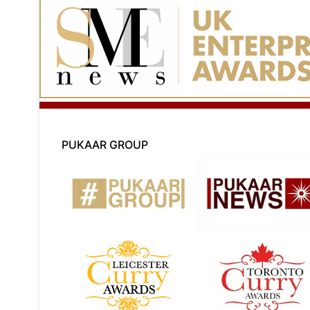
PUKAAR GROUP