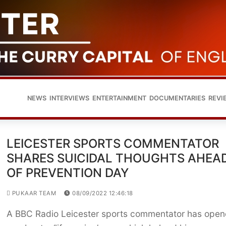
NEWS
INTERVIEWS
ENTERTAINMENT
DOCUMENTARIES
REVI
LEICESTER SPORTS COMMENTATOR
SHARES SUICIDAL THOUGHTS AHEA
OF PREVENTION DAY
PUKAAR TEAM
08/09/2022 12:46:18
A BBC Radio Leicester sports commentator has ope