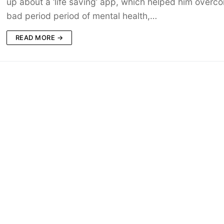
up about a ‘life saving’ app, which helped him overc
bad period period of mental health,…
READ MORE →