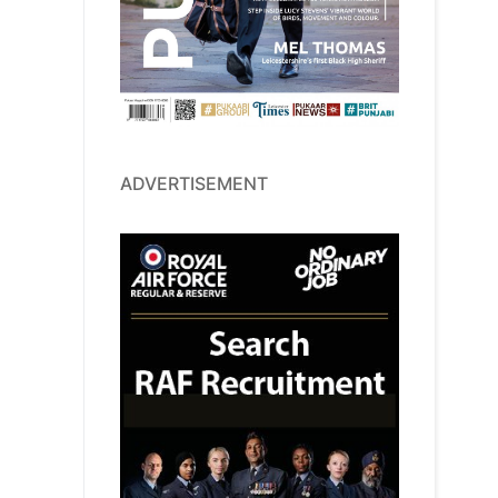
ADVERTISEMENT