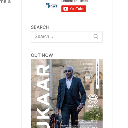
ome a
SEARCH
Search
for:
OUT NOW