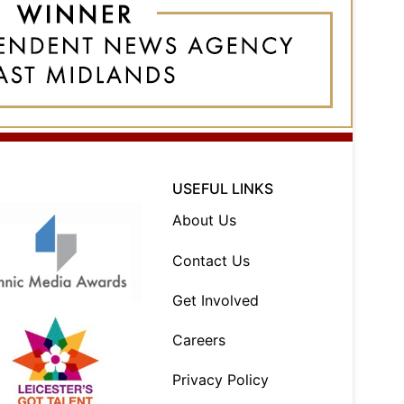
USEFUL LINKS
About Us
Contact Us
Get Involved
Careers
Privacy Policy