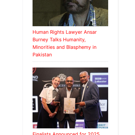
Human Rights Lawyer Ansar
Burney Talks Humanity,
Minorities and Blasphemy in
Pakistan
Finalists Announced for 2025