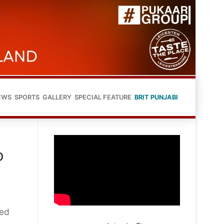
EWS
SPORTS
GALLERY
SPECIAL FEATURE
BRIT PUNJABI
D
ned