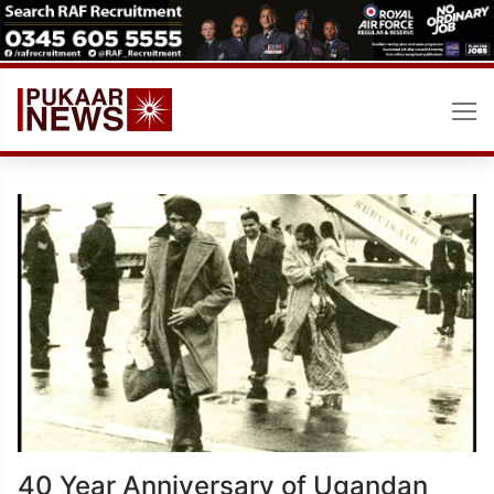
Skip
to
content
40 Year Anniversary of Ugandan