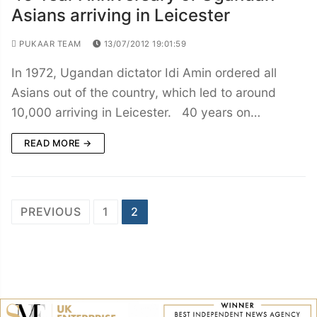
Asians arriving in Leicester
PUKAAR TEAM
13/07/2012 19:01:59
In 1972, Ugandan dictator Idi Amin ordered all
Asians out of the country, which led to around
10,000 arriving in Leicester. 40 years on…
READ MORE →
Posts
PREVIOUS
1
2
navigation