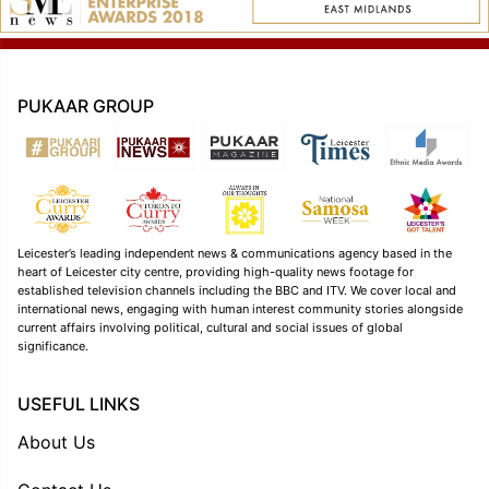
PUKAAR GROUP
Leicester’s leading independent news & communications agency based in the
heart of Leicester city centre, providing high-quality news footage for
established television channels including the BBC and ITV. We cover local and
international news, engaging with human interest community stories alongside
current affairs involving political, cultural and social issues of global
significance.
USEFUL LINKS
About Us