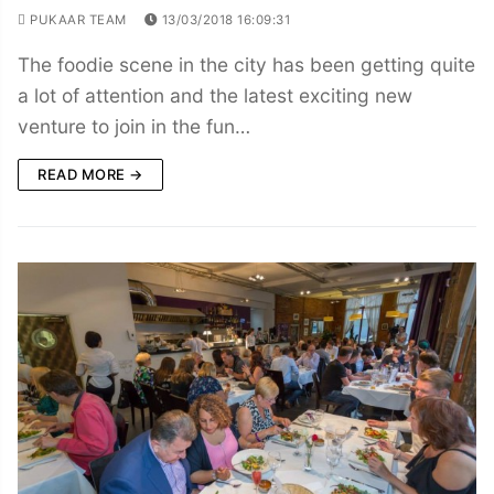
PUKAAR TEAM
13/03/2018 16:09:31
The foodie scene in the city has been getting quite
a lot of attention and the latest exciting new
venture to join in the fun…
READ MORE →