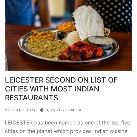
LEICESTER SECOND ON LIST OF
CITIES WITH MOST INDIAN
RESTAURANTS
PUKAAR TEAM
11/02/2022 19:00:00
LEICESTER has been named as one of the top five
cities on the planet which provides Indian cuisine