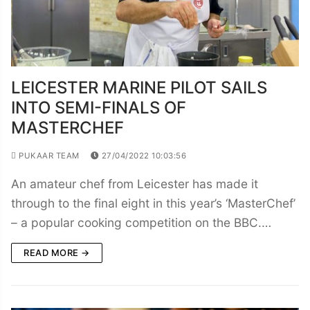
LEICESTER MARINE PILOT SAILS
INTO SEMI-FINALS OF
MASTERCHEF
PUKAAR TEAM
27/04/2022 10:03:56
An amateur chef from Leicester has made it
through to the final eight in this year’s ‘MasterChef’
– a popular cooking competition on the BBC.…
READ MORE →