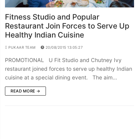
Fitness Studio and Popular
Restaurant Join Forces to Serve Up
Healthy Indian Cuisine
PUKAAR TEAM
20/08/2015 13:05:27
PROMOTIONAL U Fit Studio and Chutney Ivy
restaurant joined forces to serve up healthy Indian
cuisine at a special dining event. The aim…
READ MORE →