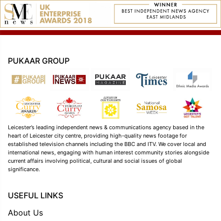
PUKAAR GROUP
Leicester’s leading independent news & communications agency based in the
heart of Leicester city centre, providing high-quality news footage for
established television channels including the BBC and ITV. We cover local and
international news, engaging with human interest community stories alongside
current affairs involving political, cultural and social issues of global
significance.
USEFUL LINKS
About Us