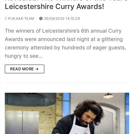
Leicestershire Curry Awards!
PUKAAR TEAM
26/09/2023 14:15:29
The winners of Leicestershire’s 6th annual Curry
Awards were announced last night at a glittering
ceremony attended by hundreds of eager guests,
hungry to see…
READ MORE →