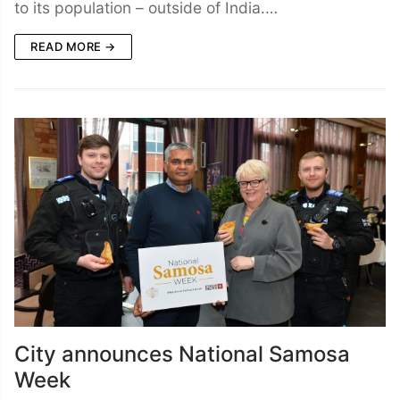
to its population – outside of India.…
READ MORE →
City announces National Samosa
Week