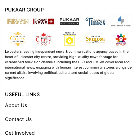
PUKAAR GROUP
Leicester’s leading independent news & communications agency based in the
heart of Leicester city centre, providing high-quality news footage for
established television channels including the BBC and ITV. We cover local and
international news, engaging with human interest community stories alongside
current affairs involving political, cultural and social issues of global
significance.
USEFUL LINKS
About Us
Contact Us
Get Involved