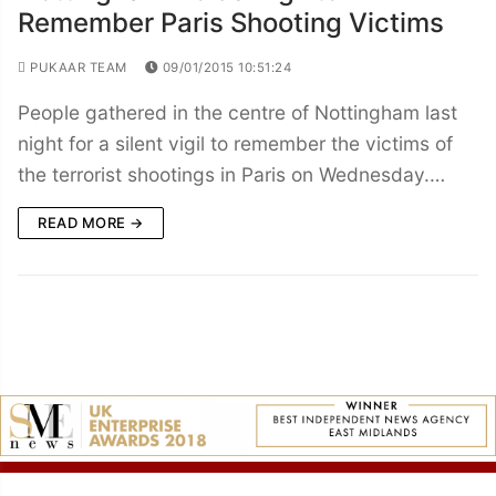
Remember Paris Shooting Victims
PUKAAR TEAM
09/01/2015 10:51:24
People gathered in the centre of Nottingham last
night for a silent vigil to remember the victims of
the terrorist shootings in Paris on Wednesday.…
READ MORE →