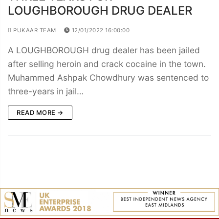
LOUGHBOROUGH DRUG DEALER
PUKAAR TEAM
12/01/2022 16:00:00
A LOUGHBOROUGH drug dealer has been jailed
after selling heroin and crack cocaine in the town.
Muhammed Ashpak Chowdhury was sentenced to
three-years in jail…
READ MORE →