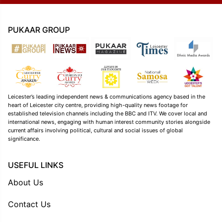
PUKAAR GROUP
Leicester’s leading independent news & communications agency based in the
heart of Leicester city centre, providing high-quality news footage for
established television channels including the BBC and ITV. We cover local and
international news, engaging with human interest community stories alongside
current affairs involving political, cultural and social issues of global
significance.
USEFUL LINKS
About Us
Contact Us