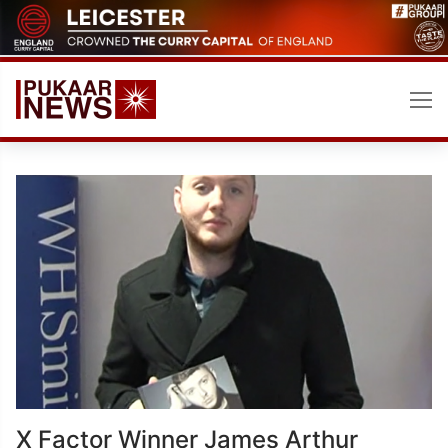
Skip
to
content
X Factor Winner James Arthur