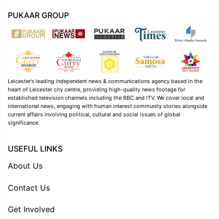
PUKAAR GROUP
Leicester’s leading independent news & communications agency based in the
heart of Leicester city centre, providing high-quality news footage for
established television channels including the BBC and ITV. We cover local and
international news, engaging with human interest community stories alongside
current affairs involving political, cultural and social issues of global
significance.
USEFUL LINKS
About Us
Contact Us
Get Involved