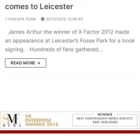
comes to Leicester
PUKAAR TEAM
20/12/2012 13:05:45
James Arthur the winner of X Factor 2012 made
an appearance at Leicester’s Fosse Park for a book
signing. Hundreds of fans gathered…
READ MORE →