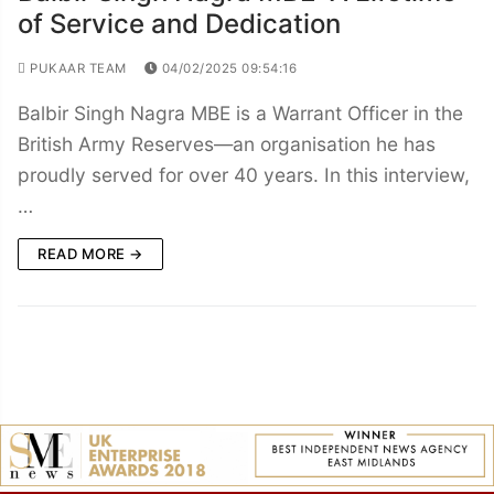
of Service and Dedication
PUKAAR TEAM
04/02/2025 09:54:16
Balbir Singh Nagra MBE is a Warrant Officer in the
British Army Reserves—an organisation he has
proudly served for over 40 years. In this interview,
…
READ MORE →