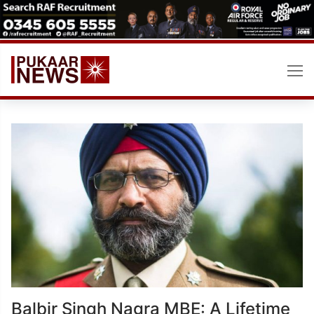
Skip
to
content
Balbir Singh Nagra MBE: A Lifetime