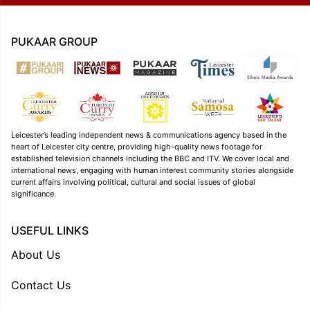
PUKAAR GROUP
Leicester’s leading independent news & communications agency based in the
heart of Leicester city centre, providing high-quality news footage for
established television channels including the BBC and ITV. We cover local and
international news, engaging with human interest community stories alongside
current affairs involving political, cultural and social issues of global
significance.
USEFUL LINKS
About Us
Contact Us