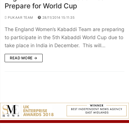
Prepare for World Cup
PUKAAR TEAM
28/11/2014 15:11:35
The England Women’s Kabaddi Team are preparing
to participate in the 5th Kabaddi World Cup due to
take place in India in December. This will…
READ MORE →