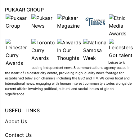
PUKAAR GROUP
Leicester’s
leading independent news & communications agency based in
the heart of Leicester city centre, providing high-quality news footage for
established television channels including the BBC and ITV. We cover local and
international news, engaging with human interest community stories alongside
current affairs involving political, cultural and social issues of global
significance.
USEFUL LINKS
About Us
Contact Us