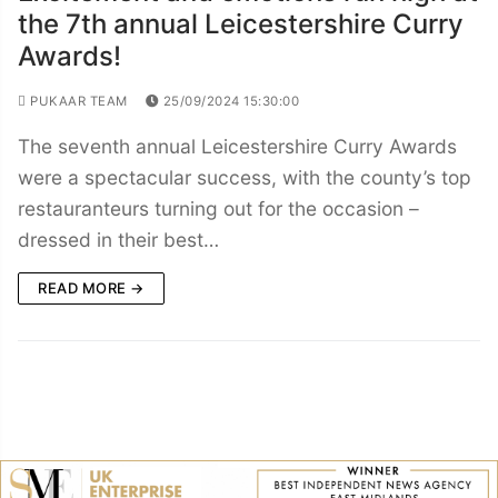
the 7th annual Leicestershire Curry
Awards!
PUKAAR TEAM
25/09/2024 15:30:00
The seventh annual Leicestershire Curry Awards
were a spectacular success, with the county’s top
restauranteurs turning out for the occasion –
dressed in their best…
READ MORE →