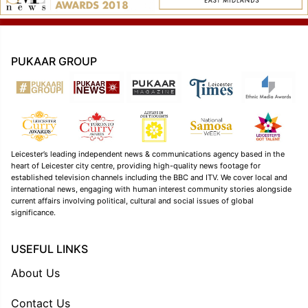
PUKAAR GROUP
Leicester’s leading independent news & communications agency based in the
heart of Leicester city centre, providing high-quality news footage for
established television channels including the BBC and ITV. We cover local and
international news, engaging with human interest community stories alongside
current affairs involving political, cultural and social issues of global
significance.
USEFUL LINKS
About Us
Contact Us