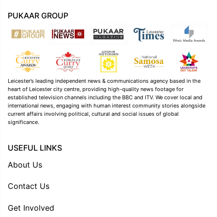
PUKAAR GROUP
Leicester’s leading independent news & communications agency based in the
heart of Leicester city centre, providing high-quality news footage for
established television channels including the BBC and ITV. We cover local and
international news, engaging with human interest community stories alongside
current affairs involving political, cultural and social issues of global
significance.
USEFUL LINKS
About Us
Contact Us
Get Involved