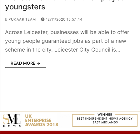
youngsters
PUKAAR TEAM
12/11/2020 15:57:44
Across Leicester, businesses will be able to offer
young people guaranteed jobs as part of a new
scheme in the city. Leicester City Council is…
READ MORE →