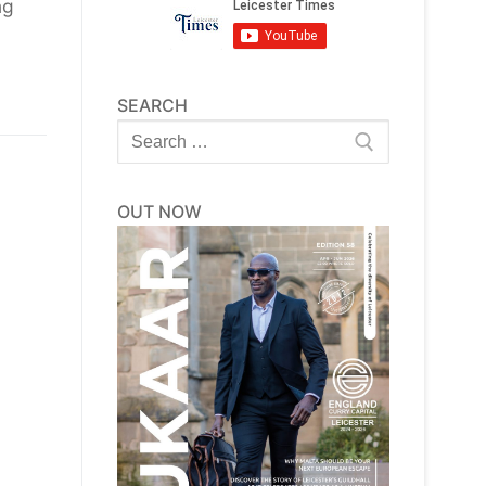
ng
SEARCH
Search
for:
OUT NOW