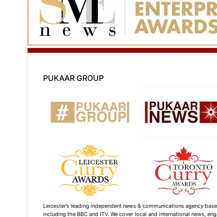
PUKAAR GROUP
Leicester’s leading independent news & communications agency based i
including the BBC and ITV. We cover local and international news, enga