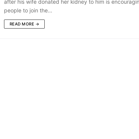
after his wife donated her kidney to him is encouragi
people to join the…
READ MORE →