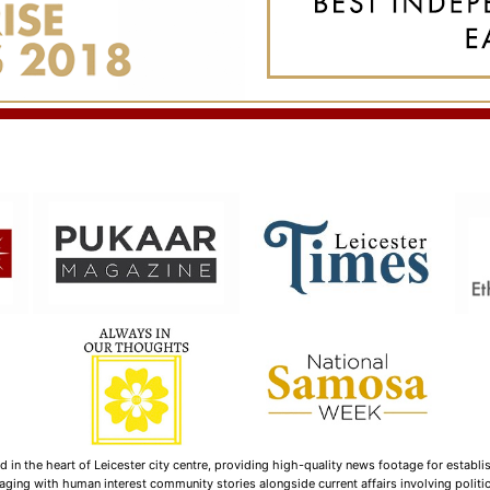
n the heart of Leicester city centre, providing high-quality news footage for establi
ging with human interest community stories alongside current affairs involving politica