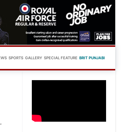
EWS
SPORTS
GALLERY
SPECIAL FEATURE
BRIT PUNJABI
”