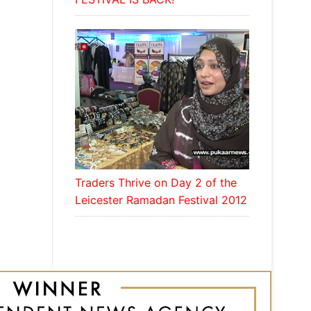
Traders Thrive on Day 2 of the
Leicester Ramadan Festival 2012