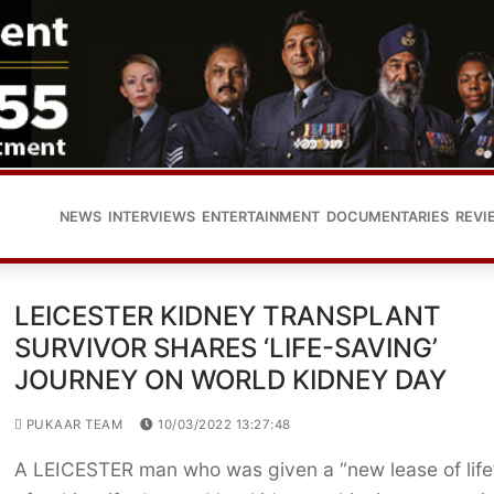
NEWS
INTERVIEWS
ENTERTAINMENT
DOCUMENTARIES
REVI
LEICESTER KIDNEY TRANSPLANT
SURVIVOR SHARES ‘LIFE-SAVING’
JOURNEY ON WORLD KIDNEY DAY
PUKAAR TEAM
10/03/2022 13:27:48
A LEICESTER man who was given a “new lease of life