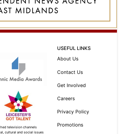
USEFUL LINKS
About Us
Contact Us
Get Involved
Careers
Privacy Policy
Promotions
shed television channels
l, cultural and social issues