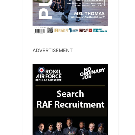
ADVERTISEMENT