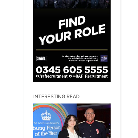
INTERESTING READ