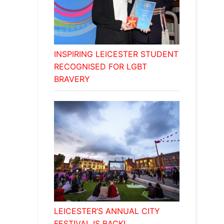
INSPIRING LEICESTER STUDENT
RECOGNISED FOR LGBT
BRAVERY
LEICESTER’S ANNUAL CITY
FESTIVAL IS BACK!