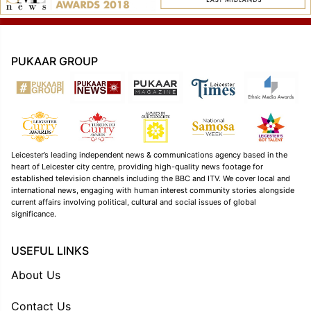
PUKAAR GROUP
Leicester’s leading independent news & communications agency based in the
heart of Leicester city centre, providing high-quality news footage for
established television channels including the BBC and ITV. We cover local and
international news, engaging with human interest community stories alongside
current affairs involving political, cultural and social issues of global
significance.
USEFUL LINKS
About Us
Contact Us