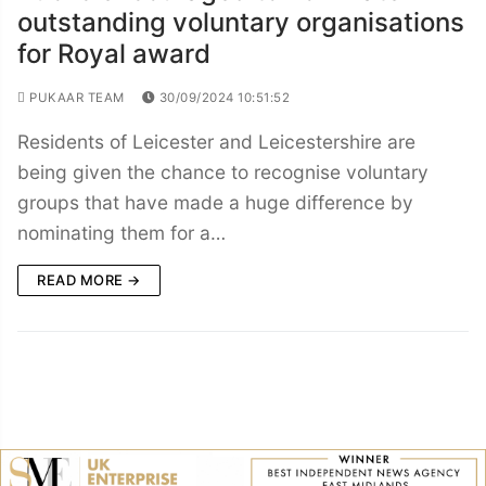
outstanding voluntary organisations
for Royal award
PUKAAR TEAM
30/09/2024 10:51:52
Residents of Leicester and Leicestershire are
being given the chance to recognise voluntary
groups that have made a huge difference by
nominating them for a…
READ MORE →