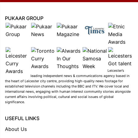
PUKAAR GROUP
Leicester’s
leading independent news & communications agency based in
the heart of Leicester city centre, providing high-quality news footage for
established television channels including the BBC and ITV. We cover local and
international news, engaging with human interest community stories alongside
current affairs involving political, cultural and social issues of global
significance.
USEFUL LINKS
About Us