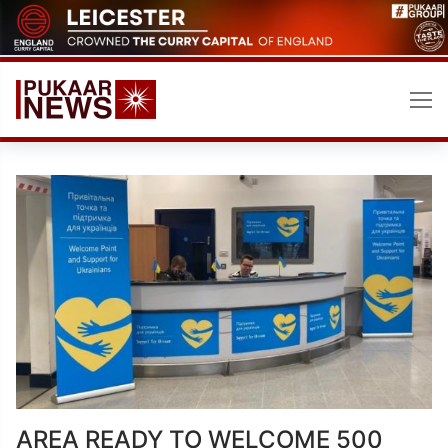
Skip
to
content
AREA READY TO WELCOME 500