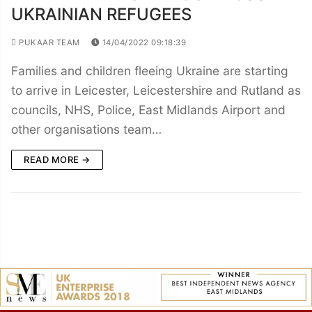
UKRAINIAN REFUGEES
PUKAAR TEAM
14/04/2022 09:18:39
Families and children fleeing Ukraine are starting
to arrive in Leicester, Leicestershire and Rutland as
councils, NHS, Police, East Midlands Airport and
other organisations team…
READ MORE →