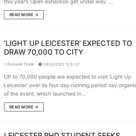
this year’s Open exhibition get under way. …
READ MORE →
‘LIGHT UP LEICESTER’ EXPECTED TO
DRAW 70,000 TO CITY
PUKAAR TEAM
04/03/2022 12:51:27
UP to 70,000 people are expected to visit ‘Light Up
Leicester’ over its four day running period say organi
of the event, which launched in…
READ MORE →
LEICESTER PHD STUDENT SEEKS