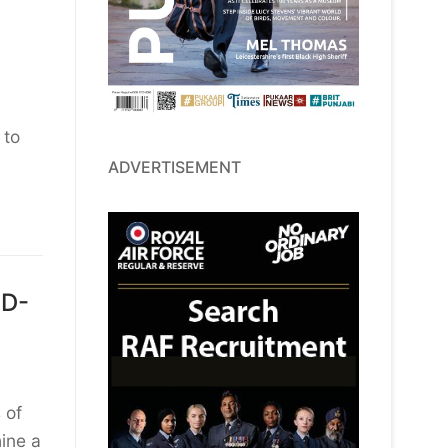
 to
ADVERTISEMENT
LD-
 of
ine a