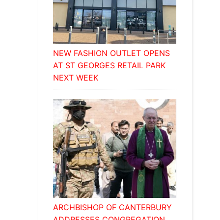
NEW FASHION OUTLET OPENS
AT ST GEORGES RETAIL PARK
NEXT WEEK
ARCHBISHOP OF CANTERBURY
ADDRESSES CONGREGATION