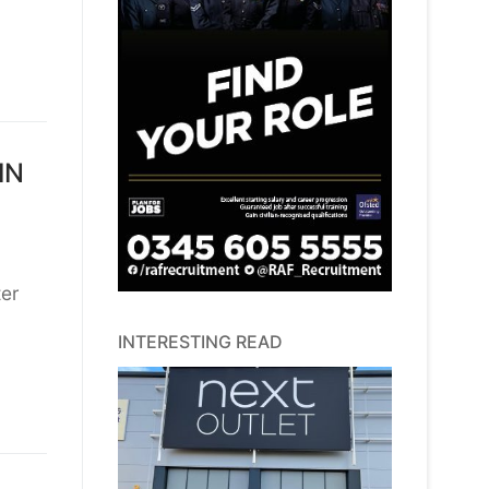
IN
ter
INTERESTING READ