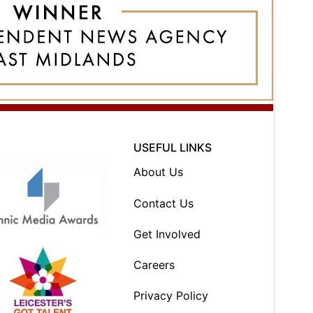
USEFUL LINKS
About Us
Contact Us
Get Involved
Careers
Privacy Policy