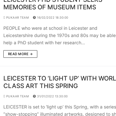
MEMORIES OF MUSEUM ITEMS
PUKAAR TEAM
16/02/2022 18:30:00
PEOPLE who were at school in Leicester and
Leicestershire during the 1970s and 80s may be able
help a PhD student with her research…
READ MORE →
LEICESTER TO ‘LIGHT UP’ WITH WOR
CLASS ART THIS SPRING
PUKAAR TEAM
31/01/2022 13:30:00
LEICESTER is set to ‘light up’ this Spring, with a series
“show-stopping” illuminated artworks, designed to sh