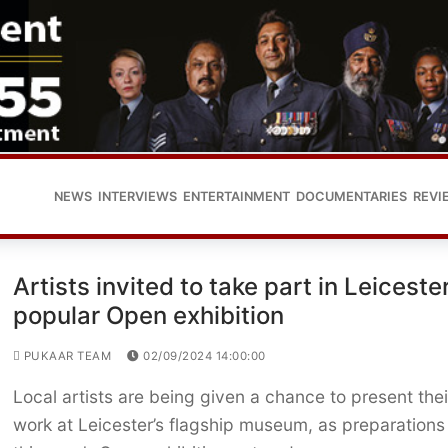
NEWS
INTERVIEWS
ENTERTAINMENT
DOCUMENTARIES
REVI
Artists invited to take part in Leicester
popular Open exhibition
PUKAAR TEAM
02/09/2024 14:00:00
Local artists are being given a chance to present thei
work at Leicester’s flagship museum, as preparations 