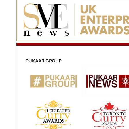
PUKAAR GROUP