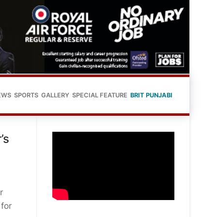
EWS
SPORTS
GALLERY
SPECIAL FEATURE
BRIT PUNJABI
’s
r
for