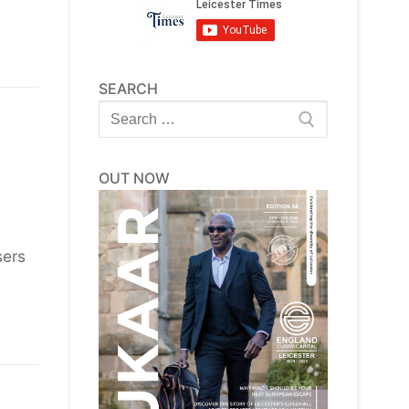
SEARCH
Search
for:
OUT NOW
sers