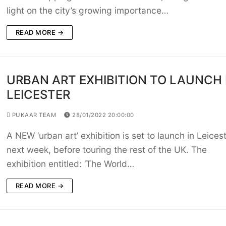
light on the city’s growing importance…
READ MORE →
URBAN ART EXHIBITION TO LAUNCH 
LEICESTER
PUKAAR TEAM
28/01/2022 20:00:00
A NEW ‘urban art’ exhibition is set to launch in Leices
next week, before touring the rest of the UK. The
exhibition entitled: ‘The World…
READ MORE →