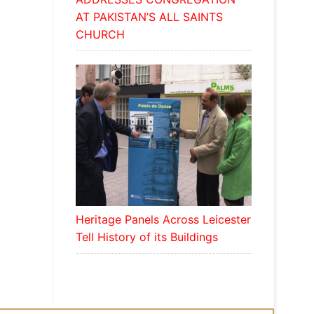
AT PAKISTAN’S ALL SAINTS
CHURCH
Heritage Panels Across Leicester
Tell History of its Buildings