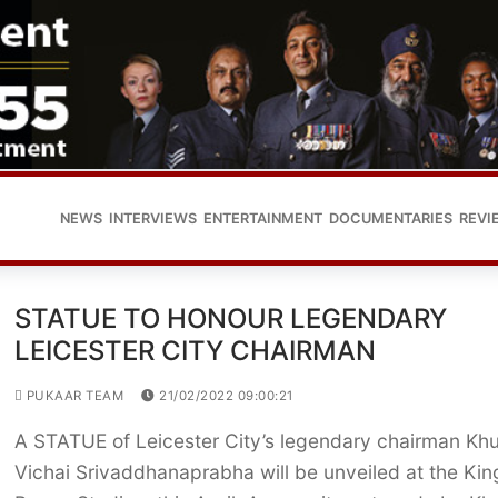
NEWS
INTERVIEWS
ENTERTAINMENT
DOCUMENTARIES
REVI
STATUE TO HONOUR LEGENDARY
LEICESTER CITY CHAIRMAN
PUKAAR TEAM
21/02/2022 09:00:21
A STATUE of Leicester City’s legendary chairman Kh
Vichai Srivaddhanaprabha will be unveiled at the Kin