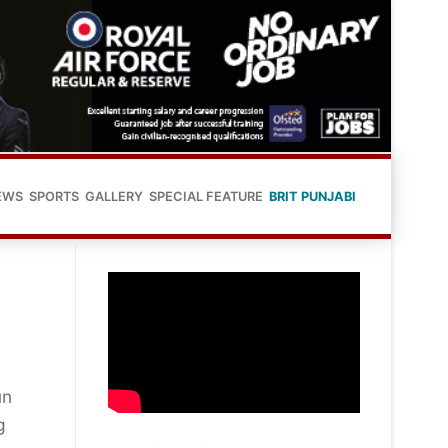
EWS
SPORTS
GALLERY
SPECIAL FEATURE
BRIT PUNJABI
un
g