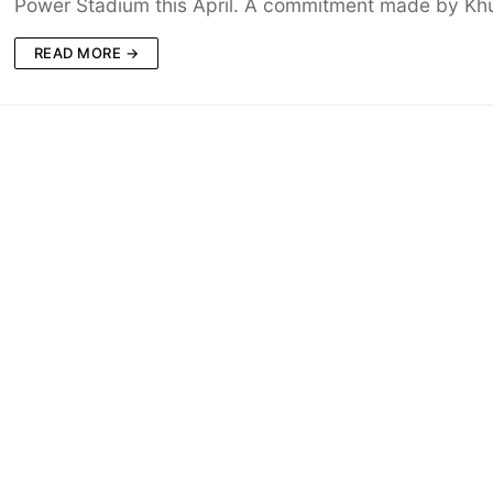
Power Stadium this April. A commitment made by K
READ MORE →