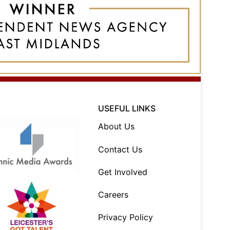
USEFUL LINKS
About Us
Contact Us
Get Involved
Careers
Privacy Policy