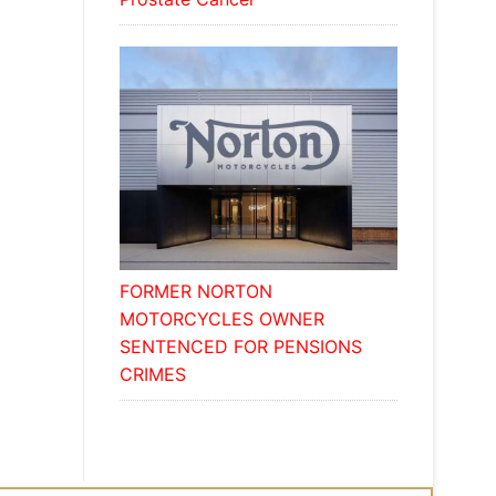
FORMER NORTON
MOTORCYCLES OWNER
SENTENCED FOR PENSIONS
CRIMES