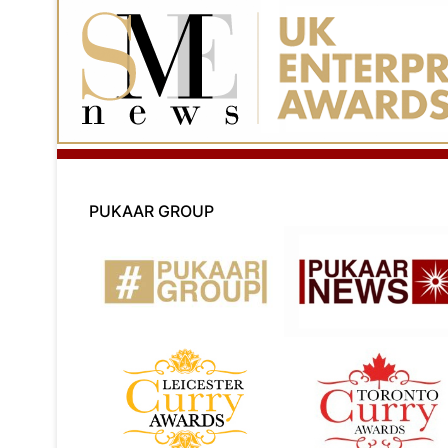
PUKAAR GROUP