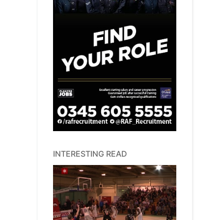
INTERESTING READ