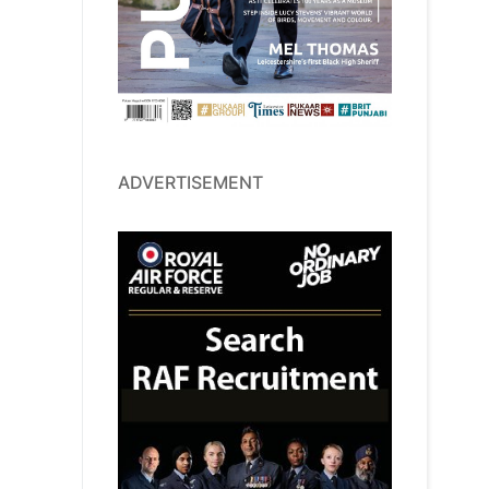
ADVERTISEMENT