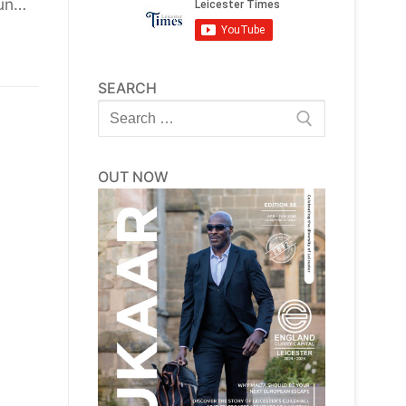
hun…
SEARCH
Search
for:
OUT NOW