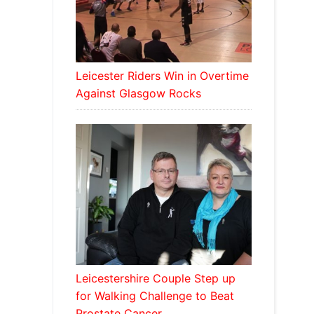
Leicester Riders Win in Overtime
Against Glasgow Rocks
Leicestershire Couple Step up
for Walking Challenge to Beat
Prostate Cancer