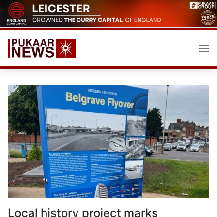
Skip
to
content
Local history project marks