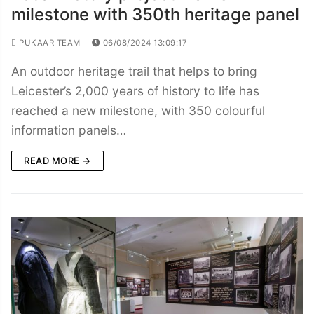
milestone with 350th heritage panel
PUKAAR TEAM
06/08/2024 13:09:17
An outdoor heritage trail that helps to bring
Leicester’s 2,000 years of history to life has
reached a new milestone, with 350 colourful
information panels…
READ MORE →