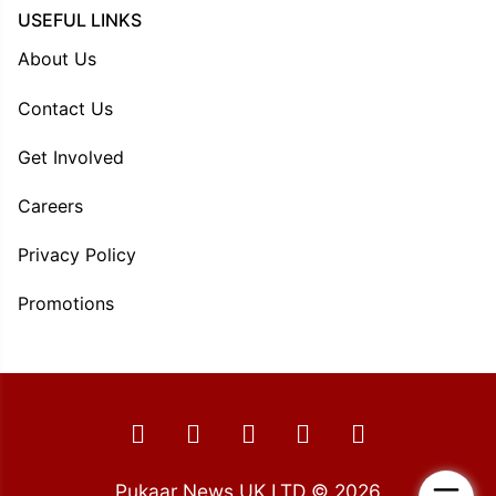
USEFUL LINKS
About Us
Contact Us
Get Involved
Careers
Privacy Policy
Promotions
Pukaar News UK LTD © 2026