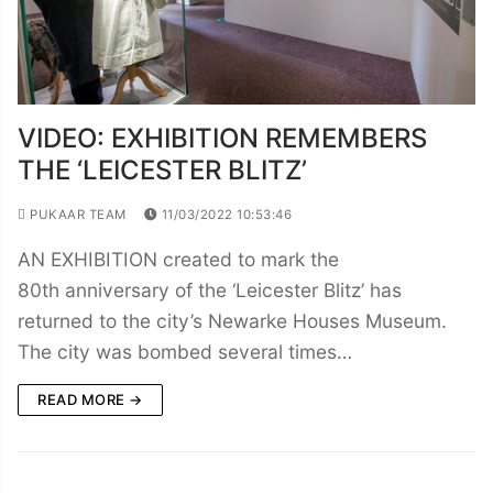
VIDEO: EXHIBITION REMEMBERS
THE ‘LEICESTER BLITZ’
PUKAAR TEAM
11/03/2022 10:53:46
AN EXHIBITION created to mark the
80th anniversary of the ‘Leicester Blitz’ has
returned to the city’s Newarke Houses Museum.
The city was bombed several times…
READ MORE →