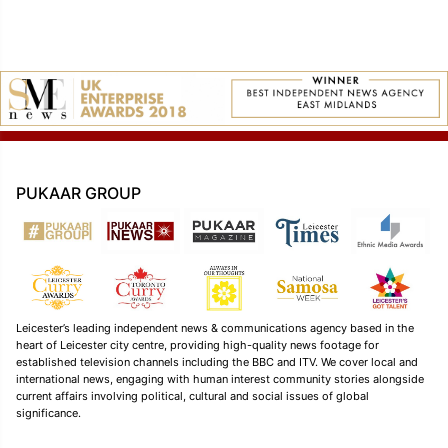
PUKAAR GROUP
Leicester’s leading independent news & communications agency based in the
heart of Leicester city centre, providing high-quality news footage for
established television channels including the BBC and ITV. We cover local and
international news, engaging with human interest community stories alongside
current affairs involving political, cultural and social issues of global
significance.