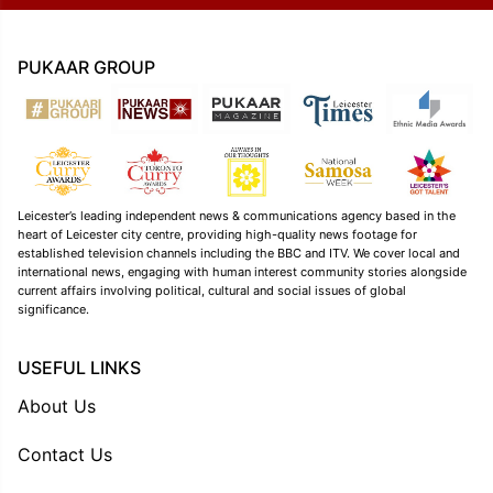
PUKAAR GROUP
Leicester’s leading independent news & communications agency based in the
heart of Leicester city centre, providing high-quality news footage for
established television channels including the BBC and ITV. We cover local and
international news, engaging with human interest community stories alongside
current affairs involving political, cultural and social issues of global
significance.
USEFUL LINKS
About Us
Contact Us