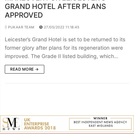
GRAND HOTEL AFTER PLANS
APPROVED
PUKAAR TEAM
27/05/2022 11:18:45
Leicester’s Grand Hotel is set to be returned to its
former glory after plans for its regeneration were
improved. The Grade II listed building, which…
READ MORE →