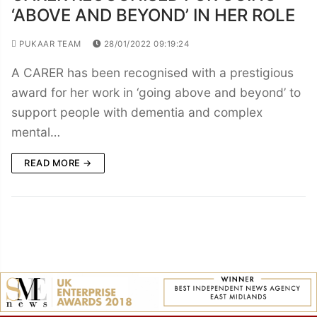
‘ABOVE AND BEYOND’ IN HER ROLE
PUKAAR TEAM
28/01/2022 09:19:24
A CARER has been recognised with a prestigious
award for her work in ‘going above and beyond’ to
support people with dementia and complex
mental…
READ MORE →