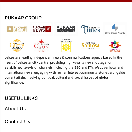
PUKAAR GROUP
Leicester’s leading independent news & communications agency based in the
heart of Leicester city centre, providing high-quality news footage for
established television channels including the BBC and ITV. We cover local and
international news, engaging with human interest community stories alongside
current affairs involving political, cultural and social issues of global
significance.
USEFUL LINKS
About Us
Contact Us