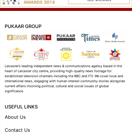
PUKAAR GROUP
Leicester’s leading independent news & communications agency based in the
heart of Leicester city centre, providing high-quality news footage for
established television channels including the BBC and ITV. We cover local and
international news, engaging with human interest community stories alongside
current affairs involving political, cultural and social issues of global
significance.
USEFUL LINKS
About Us
Contact Us