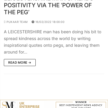
POSITIVITY VIA THE ‘POWER OF
THE PEG’
PUKAAR TEAM
16/02/2022 18:00:00
A LEICESTERSHIRE man has been doing his bit to
spread kindness across the world by writing
inspirational quotes onto pegs, and leaving them
around for…
READ MORE →