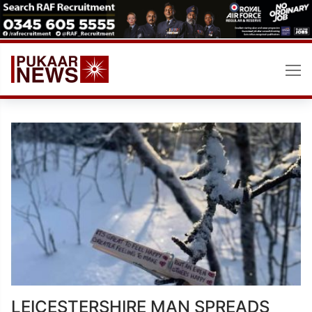
Skip
to
content
LEICESTERSHIRE MAN SPREADS