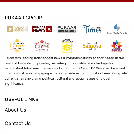
PUKAAR GROUP
Leicester’s leading independent news & communications agency based in the
heart of Leicester city centre, providing high-quality news footage for
established television channels including the BBC and ITV. We cover local and
international news, engaging with human interest community stories alongside
current affairs involving political, cultural and social issues of global
significance.
USEFUL LINKS
About Us
Contact Us