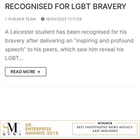
RECOGNISED FOR LGBT BRAVERY
PUKAAR TEAM
18/05/2022 11:11:09
A Leicester student has been recognised for his
bravery after delivering an “inspiring and profound
speech” to his peers, which saw him reveal his
LGBT…
READ MORE →