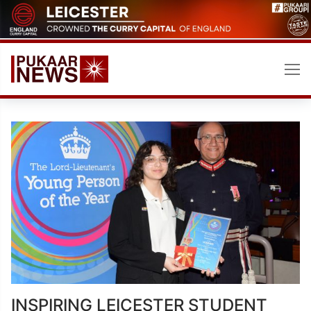
Skip
to
content
INSPIRING LEICESTER STUDENT