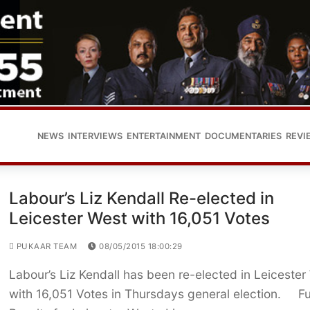
NEWS
INTERVIEWS
ENTERTAINMENT
DOCUMENTARIES
REVI
Labour’s Liz Kendall Re-elected in
Leicester West with 16,051 Votes
PUKAAR TEAM
08/05/2015 18:00:29
Labour’s Liz Kendall has been re-elected in Leicester
with 16,051 Votes in Thursdays general election. Fu