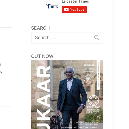
SEARCH
Search
for:
OUT NOW
al
le.