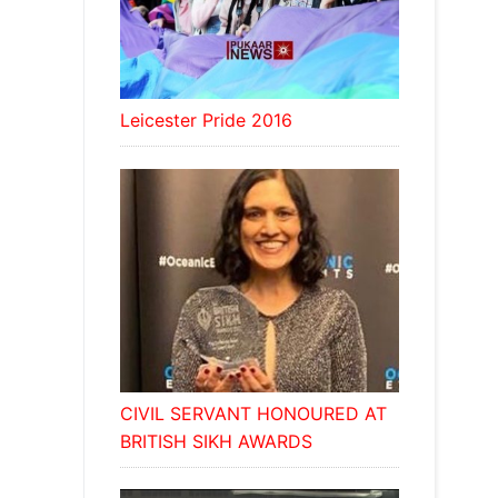
Leicester Pride 2016
CIVIL SERVANT HONOURED AT
BRITISH SIKH AWARDS