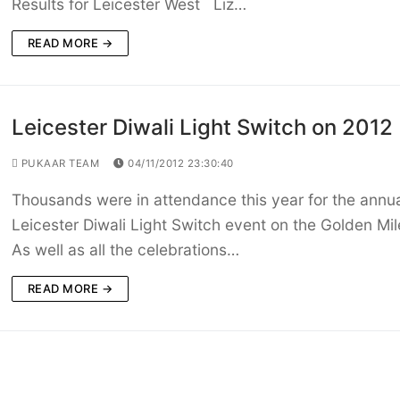
Results for Leicester West Liz…
READ MORE →
Leicester Diwali Light Switch on 2012
PUKAAR TEAM
04/11/2012 23:30:40
Thousands were in attendance this year for the annu
Leicester Diwali Light Switch event on the Golden Mi
As well as all the celebrations…
READ MORE →