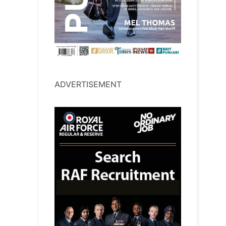
ADVERTISEMENT