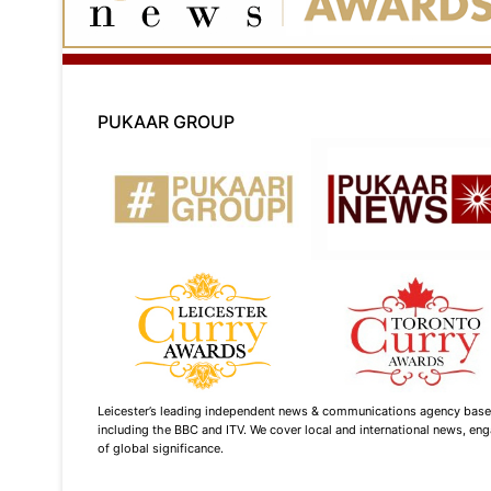
PUKAAR GROUP
Leicester’s leading independent news & communications agency based i
including the BBC and ITV. We cover local and international news, enga
of global significance.