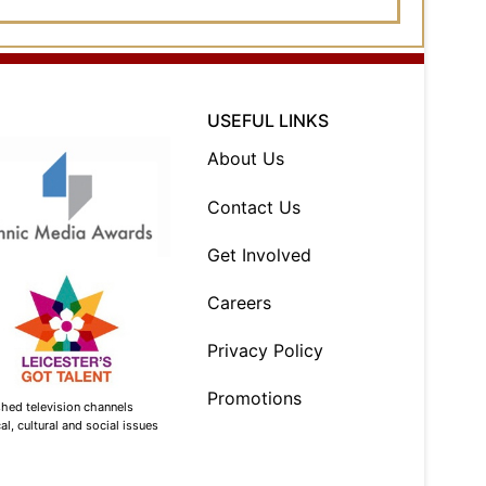
USEFUL LINKS
About Us
Contact Us
Get Involved
Careers
Privacy Policy
Promotions
shed television channels
l, cultural and social issues