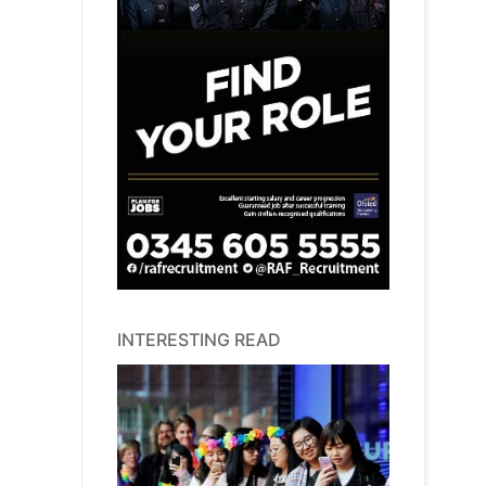
INTERESTING READ