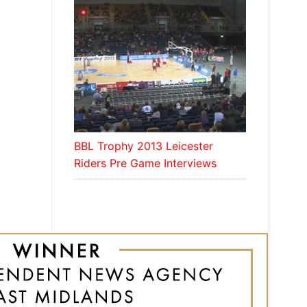
BBL Trophy 2013 Leicester
Riders Pre Game Interviews