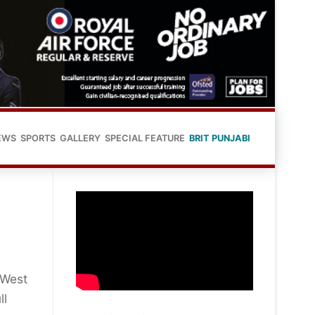
EWS
SPORTS
GALLERY
SPECIAL FEATURE
BRIT PUNJABI
 West
ll