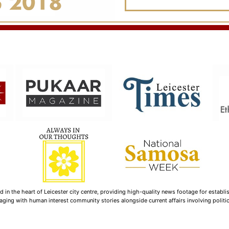
n the heart of Leicester city centre, providing high-quality news footage for establi
ging with human interest community stories alongside current affairs involving politica