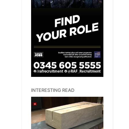
INTERESTING READ