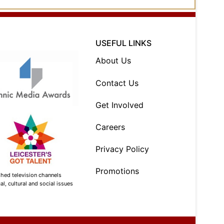
USEFUL LINKS
About Us
Contact Us
Get Involved
Careers
Privacy Policy
Promotions
shed television channels
l, cultural and social issues