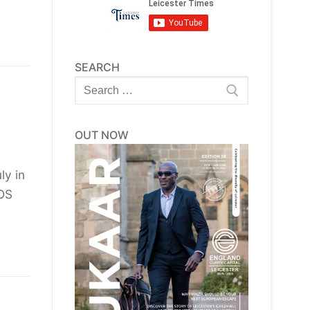
SEARCH
Search
for:
OUT NOW
ly in
ROS