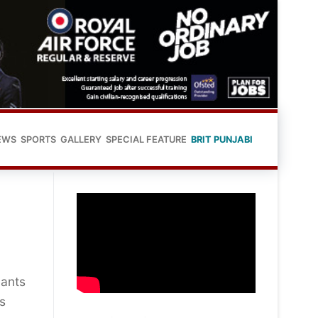
EWS
SPORTS
GALLERY
SPECIAL FEATURE
BRIT PUNJABI
pants
’s