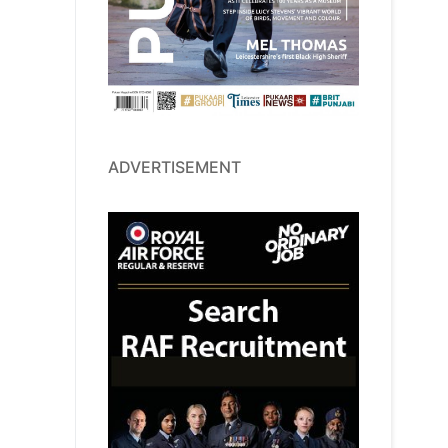
ADVERTISEMENT