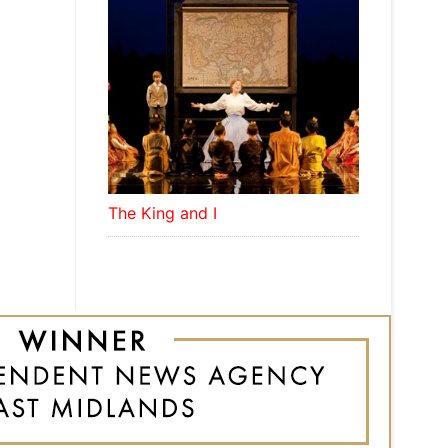
The King and I