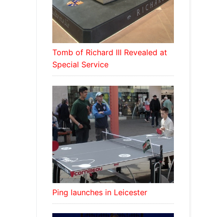
Tomb of Richard III Revealed at
Special Service
Ping launches in Leicester