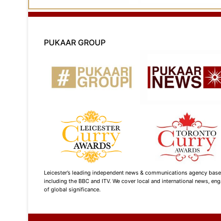
PUKAAR GROUP
Leicester’s leading independent news & communications agency based i
including the BBC and ITV. We cover local and international news, enga
of global significance.