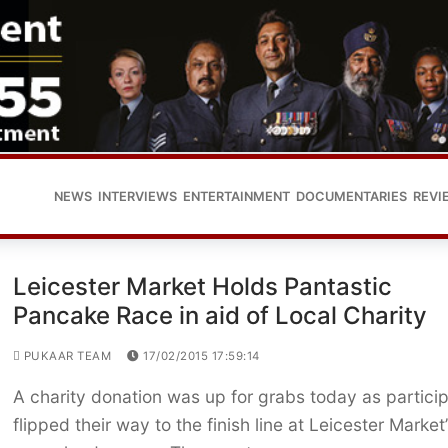
NEWS
INTERVIEWS
ENTERTAINMENT
DOCUMENTARIES
REVI
Leicester Market Holds Pantastic
Pancake Race in aid of Local Charity
PUKAAR TEAM
17/02/2015 17:59:14
A charity donation was up for grabs today as partici
flipped their way to the finish line at Leicester Market