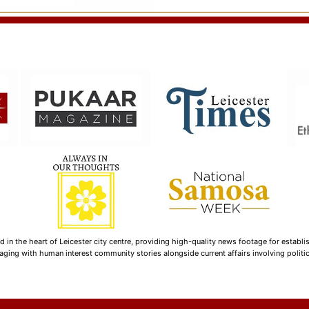
n the heart of Leicester city centre, providing high-quality news footage for establi
ging with human interest community stories alongside current affairs involving politica