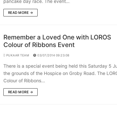
pancake day race. The event…
READ MORE →
Remember a Loved One with LOROS
Colour of Ribbons Event
PUKAAR TEAM
03/07/2014 09:23:08
There is a special event being held this Saturday 5 Ju
the grounds of the Hospice on Groby Road. The LO
Colour of Ribbons…
READ MORE →