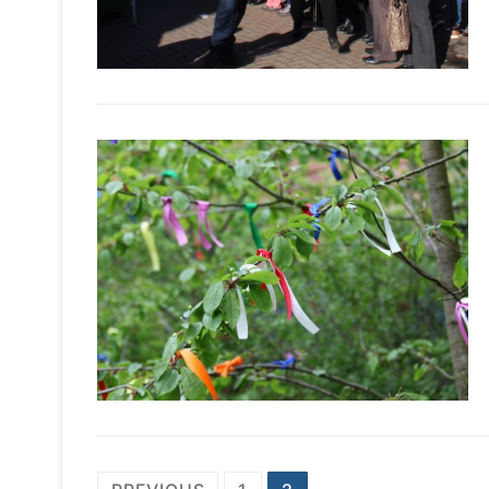
PREVIOUS
1
2