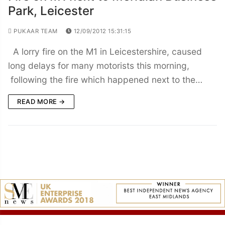
Park, Leicester
PUKAAR TEAM
12/09/2012 15:31:15
A lorry fire on the M1 in Leicestershire, caused
long delays for many motorists this morning,
following the fire which happened next to the…
READ MORE →