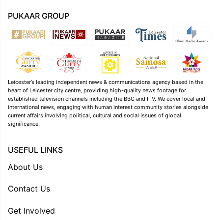
PUKAAR GROUP
Leicester’s leading independent news & communications agency based in the
heart of Leicester city centre, providing high-quality news footage for
established television channels including the BBC and ITV. We cover local and
international news, engaging with human interest community stories alongside
current affairs involving political, cultural and social issues of global
significance.
USEFUL LINKS
About Us
Contact Us
Get Involved