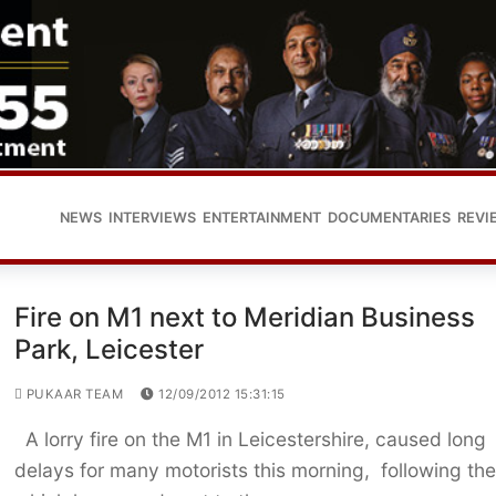
NEWS
INTERVIEWS
ENTERTAINMENT
DOCUMENTARIES
REVI
Fire on M1 next to Meridian Business
Park, Leicester
PUKAAR TEAM
12/09/2012 15:31:15
A lorry fire on the M1 in Leicestershire, caused long
delays for many motorists this morning, following the 