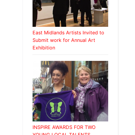
East Midlands Artists Invited to
Submit work for Annual Art
Exhibition
INSPIRE AWARDS FOR TWO
YOUNG LOCAL TALENTS