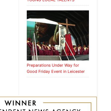
Preparations Under Way for
Good Friday Event in Leicester