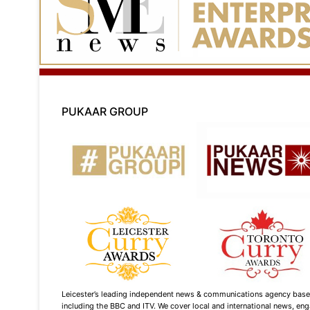
PUKAAR GROUP
Leicester’s leading independent news & communications agency based i
including the BBC and ITV. We cover local and international news, enga