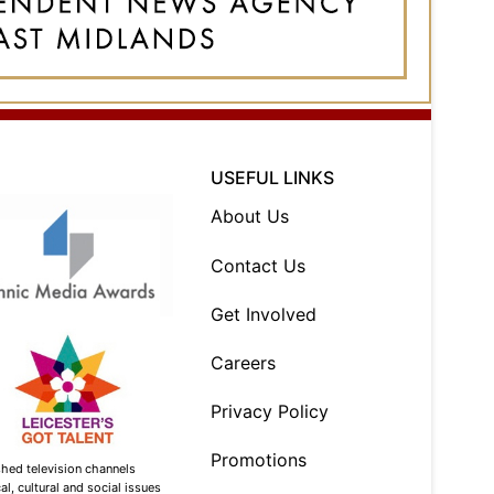
USEFUL LINKS
About Us
Contact Us
Get Involved
Careers
Privacy Policy
Promotions
shed television channels
l, cultural and social issues