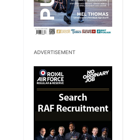
ADVERTISEMENT