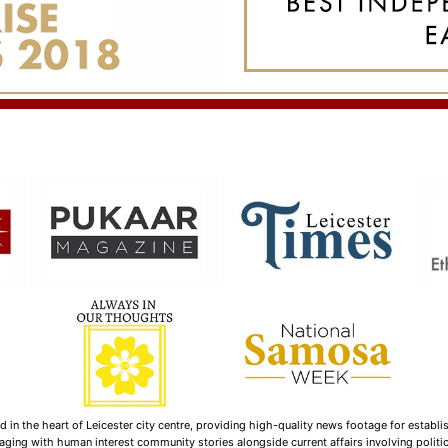
n the heart of Leicester city centre, providing high-quality news footage for establi
ging with human interest community stories alongside current affairs involving politica