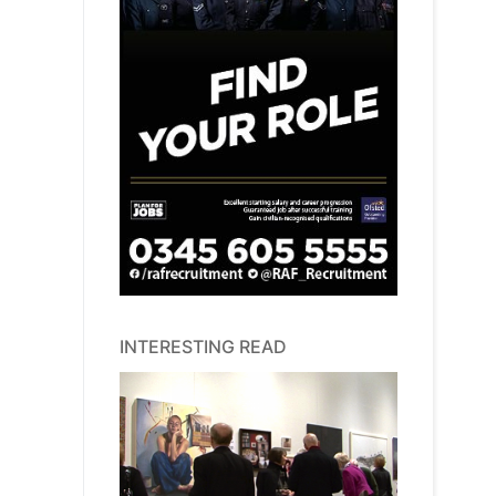
INTERESTING READ