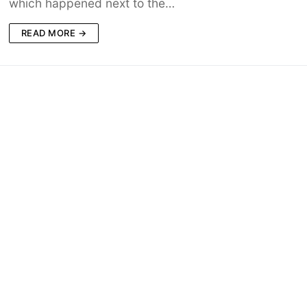
which happened next to the…
READ MORE →