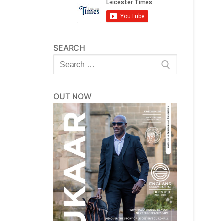
SEARCH
Search
for:
OUT NOW