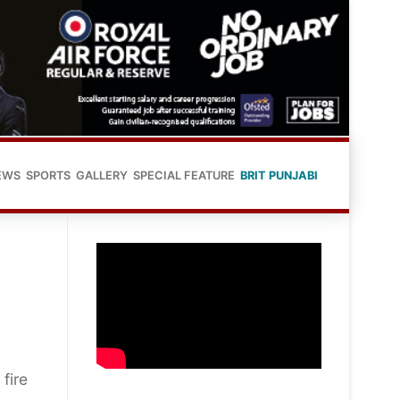
EWS
SPORTS
GALLERY
SPECIAL FEATURE
BRIT PUNJABI
fire