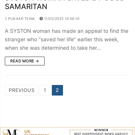
SAMARITAN
PUKAAR TEAM
11/02/2022 10:56:10
A SYSTON woman has made an appeal to find the
stranger who “saved her life” earlier this week,
when she was determined to take her…
READ MORE →
Posts
PREVIOUS
1
2
navigation