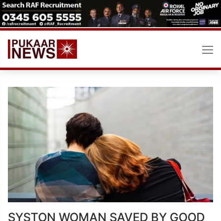
Skip
to
content
SYSTON WOMAN SAVED BY GOOD