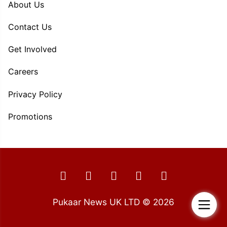
About Us
Contact Us
Get Involved
Careers
Privacy Policy
Promotions
Pukaar News UK LTD © 2026