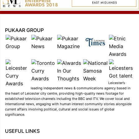
PUKAAR GROUP
Leicester’s
leading independent news & communications agency based in
the heart of Leicester city centre, providing high-quality news footage for
established television channels including the BBC and ITV. We cover local and
international news, engaging with human interest community stories alongside
current affairs involving political, cultural and social issues of global
significance.
USEFUL LINKS