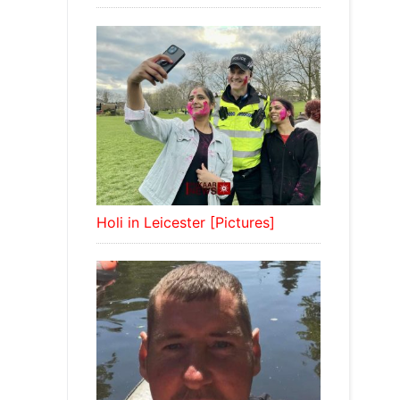
Holi in Leicester [Pictures]