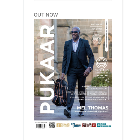
OUT NOW