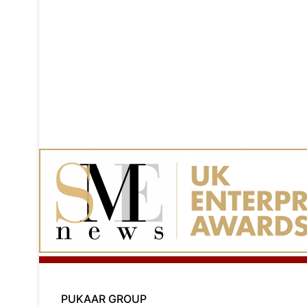
PUKAAR GROUP