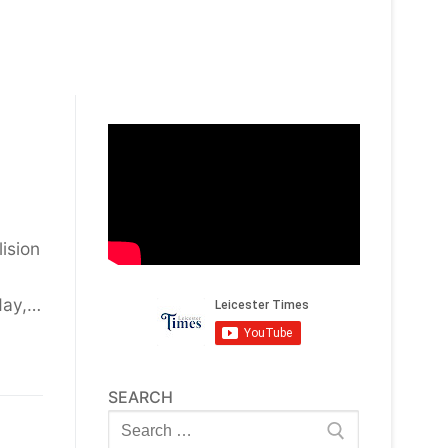
lision
day,…
SEARCH
Search
for: