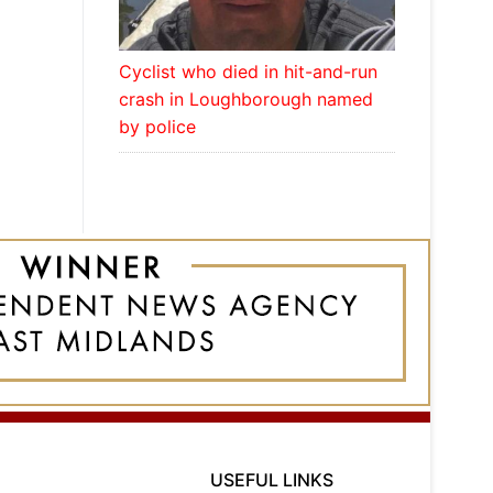
Cyclist who died in hit-and-run
crash in Loughborough named
by police
USEFUL LINKS