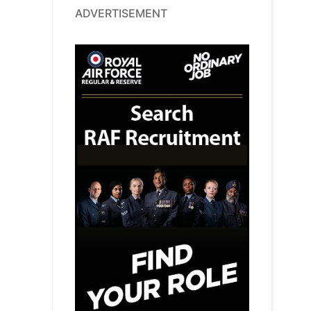
ADVERTISEMENT