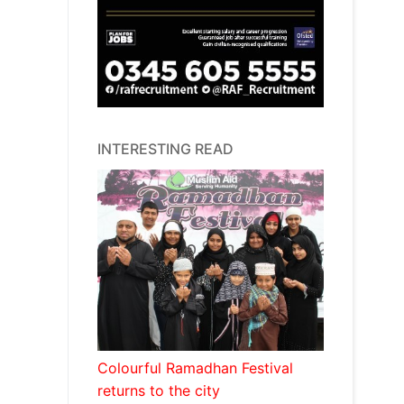
INTERESTING READ
Colourful Ramadhan Festival
returns to the city