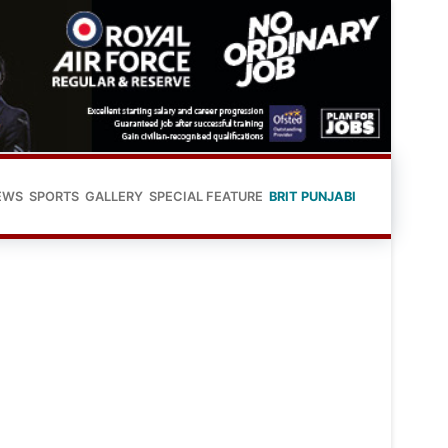
EWS
SPORTS
GALLERY
SPECIAL FEATURE
BRIT PUNJABI