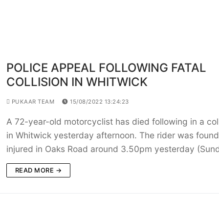
POLICE APPEAL FOLLOWING FATAL
COLLISION IN WHITWICK
PUKAAR TEAM
15/08/2022 13:24:23
A 72-year-old motorcyclist has died following in a col
in Whitwick yesterday afternoon. The rider was found
injured in Oaks Road around 3.50pm yesterday (Sun
READ MORE →