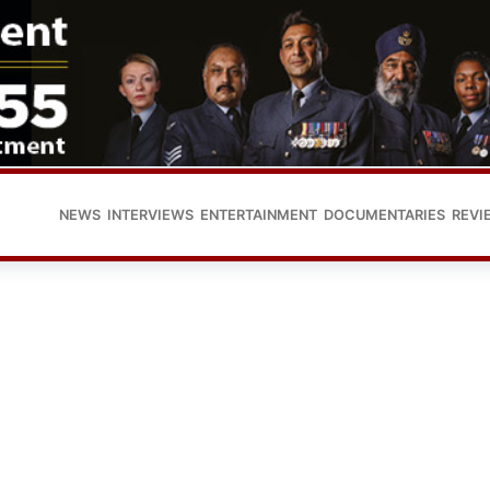
NEWS
INTERVIEWS
ENTERTAINMENT
DOCUMENTARIES
REVI