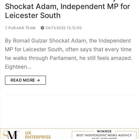
Shockat Adam, Independent MP for
Leicester South
PUKAAR TEAM
24/11/2025 12:12:50
By Romail Gulzar Shockat Adam, the Independent
MP for Leicester South, often says that every time
he walks through Parliament, he still feels amazed.
Eighteen…
READ MORE →