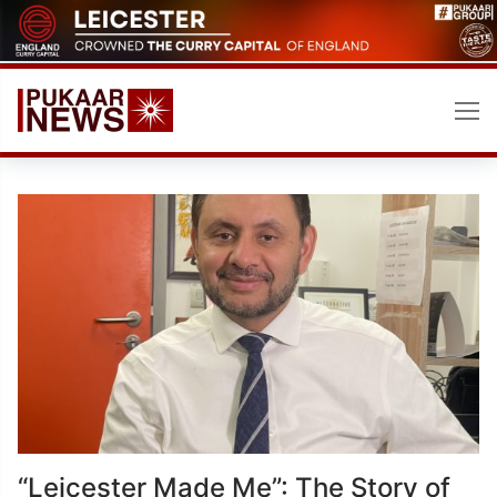
Skip
to
content
“Leicester Made Me”: The Story of