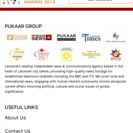
PUKAAR GROUP
Leicester’s leading independent news & communications agency based in the
heart of Leicester city centre, providing high-quality news footage for
established television channels including the BBC and ITV. We cover local and
international news, engaging with human interest community stories alongside
current affairs involving political, cultural and social issues of global
significance.
USEFUL LINKS
About Us
Contact Us