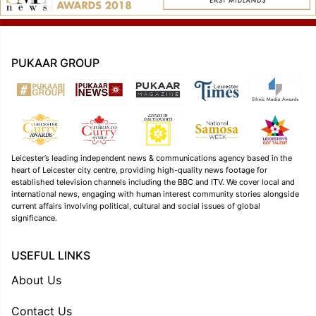
PUKAAR GROUP
Leicester’s leading independent news & communications agency based in the
heart of Leicester city centre, providing high-quality news footage for
established television channels including the BBC and ITV. We cover local and
international news, engaging with human interest community stories alongside
current affairs involving political, cultural and social issues of global
significance.
USEFUL LINKS
About Us
Contact Us