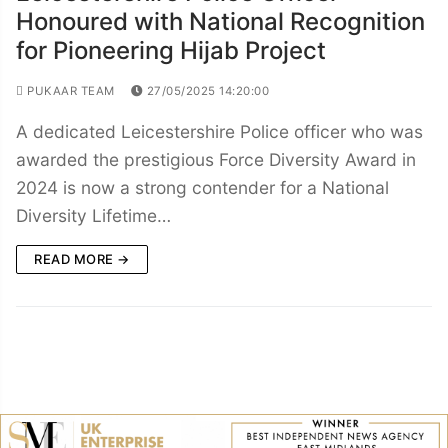
Honoured with National Recognition
for Pioneering Hijab Project
PUKAAR TEAM
27/05/2025 14:20:00
A dedicated Leicestershire Police officer who was
awarded the prestigious Force Diversity Award in
2024 is now a strong contender for a National
Diversity Lifetime…
READ MORE →