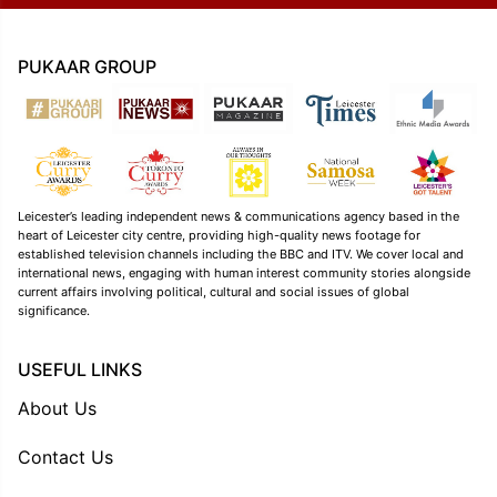
PUKAAR GROUP
Leicester’s leading independent news & communications agency based in the
heart of Leicester city centre, providing high-quality news footage for
established television channels including the BBC and ITV. We cover local and
international news, engaging with human interest community stories alongside
current affairs involving political, cultural and social issues of global
significance.
USEFUL LINKS
About Us
Contact Us