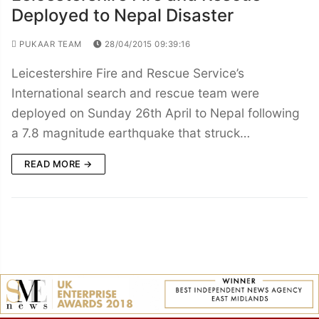
Deployed to Nepal Disaster
PUKAAR TEAM
28/04/2015 09:39:16
Leicestershire Fire and Rescue Service’s
International search and rescue team were
deployed on Sunday 26th April to Nepal following
a 7.8 magnitude earthquake that struck…
READ MORE →