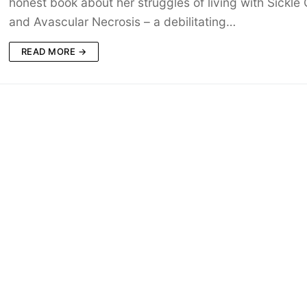
honest book about her struggles of living with Sickle C
and Avascular Necrosis – a debilitating…
READ MORE →