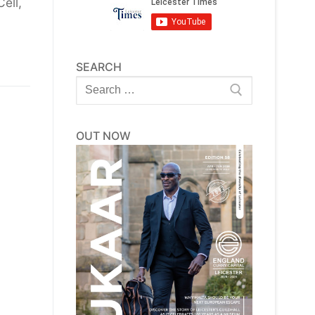
ell,
SEARCH
Search
for:
OUT NOW