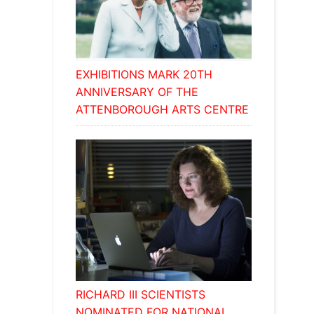
EXHIBITIONS MARK 20TH
ANNIVERSARY OF THE
ATTENBOROUGH ARTS CENTRE
RICHARD III SCIENTISTS
NOMINATED FOR NATIONAL