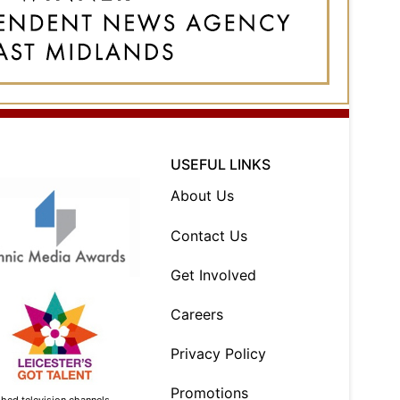
USEFUL LINKS
About Us
Contact Us
Get Involved
Careers
Privacy Policy
Promotions