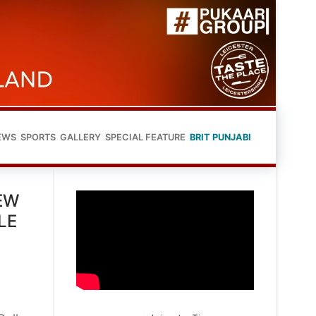
EWS
SPORTS
GALLERY
SPECIAL FEATURE
BRIT PUNJABI
EW
LE