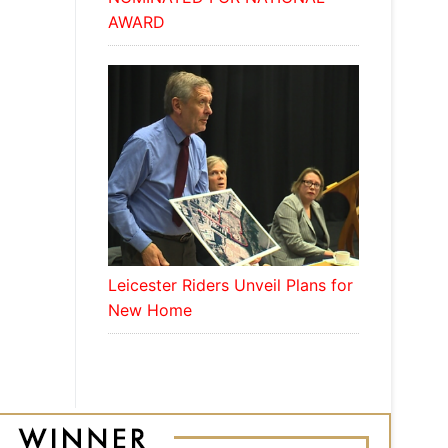
AWARD
Leicester Riders Unveil Plans for
New Home