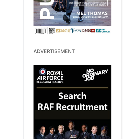
ADVERTISEMENT