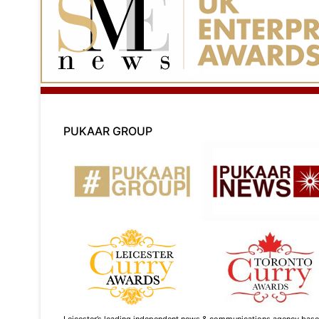
PUKAAR GROUP