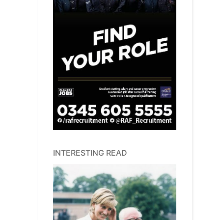
INTERESTING READ