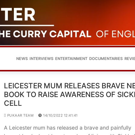
NEWS
INTERVIEWS
ENTERTAINMENT
DOCUMENTARIES
REVI
LEICESTER MUM RELEASES BRAVE N
BOOK TO RAISE AWARENESS OF SICK
CELL
PUKAAR TEAM
14/10/2022 12:41:41
A Leicester mum has released a brave and painfully