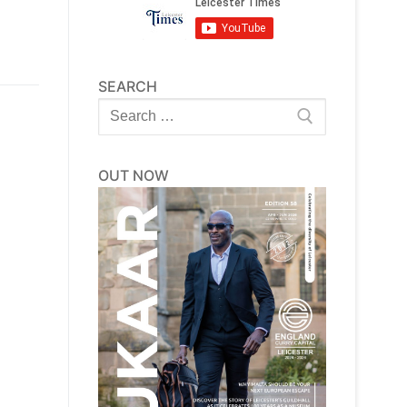
SEARCH
Search
for:
OUT NOW