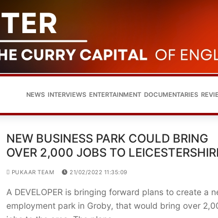
NEWS
INTERVIEWS
ENTERTAINMENT
DOCUMENTARIES
REVI
NEW BUSINESS PARK COULD BRING
OVER 2,000 JOBS TO LEICESTERSHIR
PUKAAR TEAM
21/02/2022 11:35:09
A DEVELOPER is bringing forward plans to create a 
employment park in Groby, that would bring over 2,0