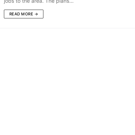
jobs to the area. The plans…
READ MORE →