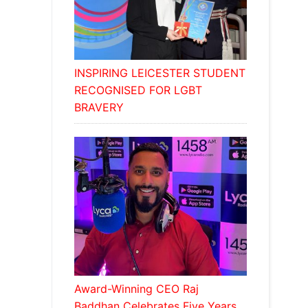
INSPIRING LEICESTER STUDENT
RECOGNISED FOR LGBT
BRAVERY
Award-Winning CEO Raj
Baddhan Celebrates Five Years