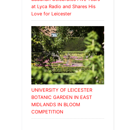
at Lyca Radio and Shares His
Love for Leicester
UNIVERSITY OF LEICESTER
BOTANIC GARDEN IN EAST
MIDLANDS IN BLOOM
COMPETITION