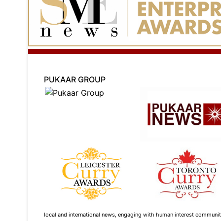
PUKAAR GROUP
local and international news, engaging with human interest community s