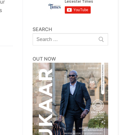
ur
s
SEARCH
Search
for:
OUT NOW