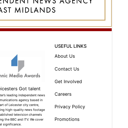
USEFUL LINKS
About Us
Contact Us
Get Involved
Careers
ter’s leading independent news
munications agency based in
art of Leicester city centre,
Privacy Policy
ing high-quality news footage
tablished television channels
Promotions
ing the BBC and ITV. We cover
l significance.