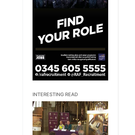
INTERESTING READ