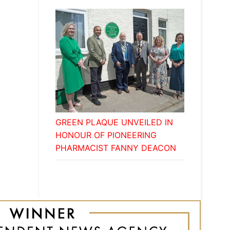
GREEN PLAQUE UNVEILED IN
HONOUR OF PIONEERING
PHARMACIST FANNY DEACON