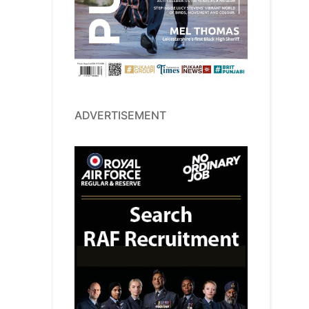
ADVERTISEMENT