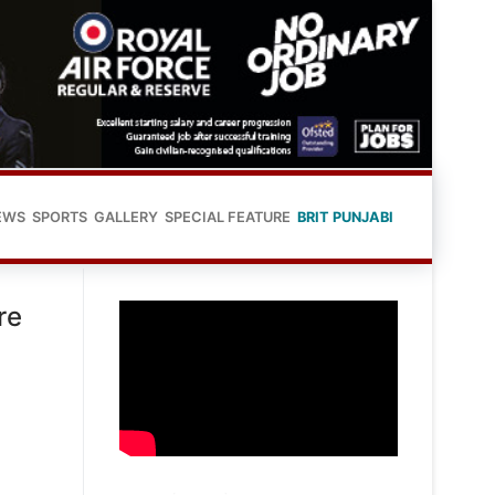
EWS
SPORTS
GALLERY
SPECIAL FEATURE
BRIT PUNJABI
re
,