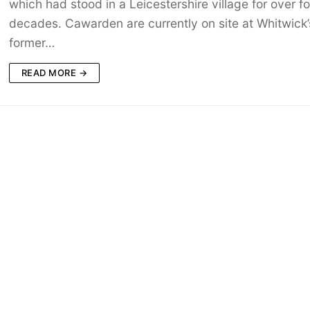
which had stood in a Leicestershire village for over fo
decades. Cawarden are currently on site at Whitwick’
former…
READ MORE →