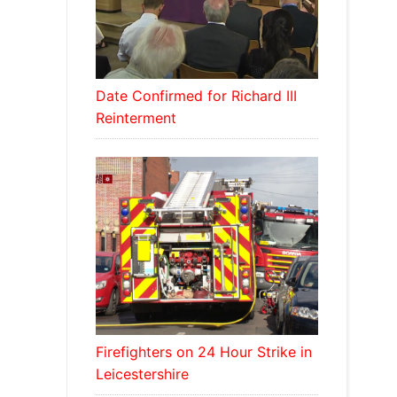
Date Confirmed for Richard III
Reinterment
Firefighters on 24 Hour Strike in
Leicestershire