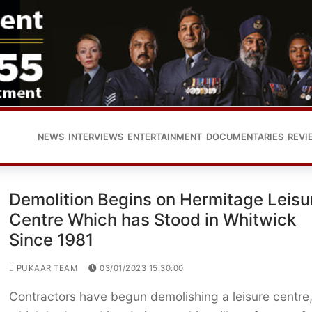
NEWS
INTERVIEWS
ENTERTAINMENT
DOCUMENTARIES
REVI
Demolition Begins on Hermitage Leisu
Centre Which has Stood in Whitwick
Since 1981
PUKAAR TEAM
03/01/2023 15:30:00
Contractors have begun demolishing a leisure centre