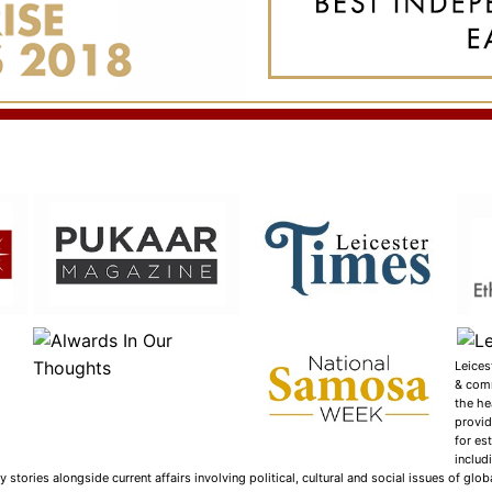
Leices
& com
the he
provid
for es
includ
tories alongside current affairs involving political, cultural and social issues of globa