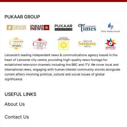
PUKAAR GROUP
Leicester’s leading independent news & communications agency based in the
heart of Leicester city centre, providing high-quality news footage for
established television channels including the BBC and ITV. We cover local and
international news, engaging with human interest community stories alongside
current affairs involving political, cultural and social issues of global
significance.
USEFUL LINKS
About Us
Contact Us