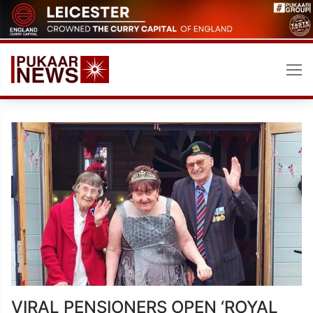
Skip
to
content
VIRAL PENSIONERS OPEN ‘ROYAL