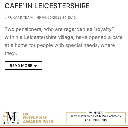
CAFE’ IN LEICESTERSHIRE
PUKAAR TEAM
04/06/2022 14:15:10
Two pensioners, who are regarded as “royalty”
within a Leicestershire village, have opened a cafe
at a home for people with special needs, where
they…
READ MORE →