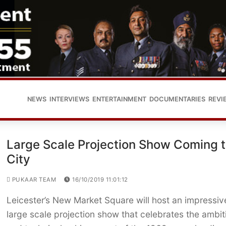
NEWS
INTERVIEWS
ENTERTAINMENT
DOCUMENTARIES
REVI
Large Scale Projection Show Coming 
City
PUKAAR TEAM
16/10/2019 11:01:12
Leicester’s New Market Square will host an impressiv
large scale projection show that celebrates the ambit