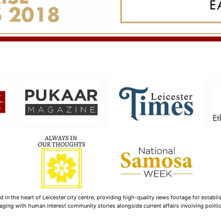
n the heart of Leicester city centre, providing high-quality news footage for establi
ging with human interest community stories alongside current affairs involving politica