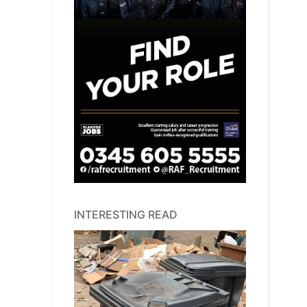
INTERESTING READ