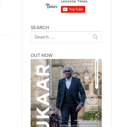
.
SEARCH
Search
for:
OUT NOW