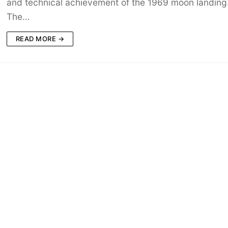
and technical achievement of the 1969 moon landing
The…
READ MORE →