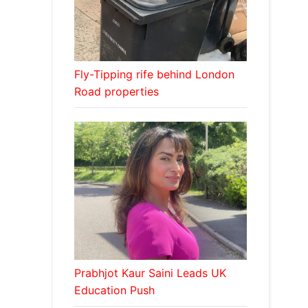
Fly-Tipping rife behind London
Road properties
Prabhjot Kaur Saini Leads UK
Education Push