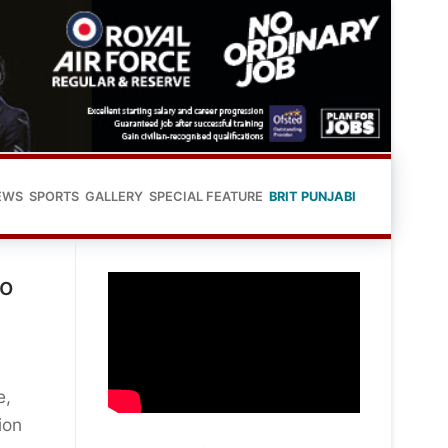
EWS
SPORTS
GALLERY
SPECIAL FEATURE
BRIT PUNJABI
to
e,
ion