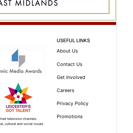
USEFUL LINKS
About Us
Contact Us
Get Involved
Careers
Privacy Policy
Promotions
shed television channels
l, cultural and social issues