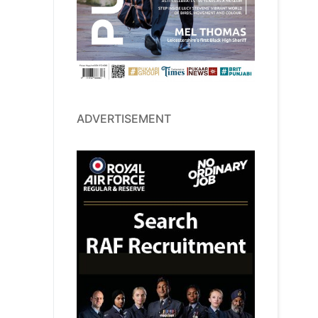
ADVERTISEMENT