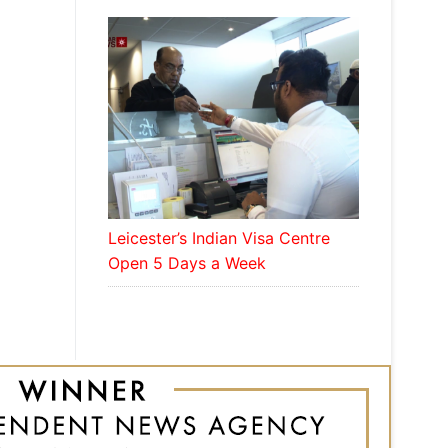
Leicester’s Indian Visa Centre
Open 5 Days a Week