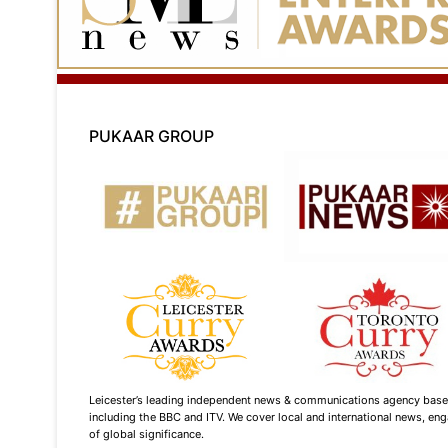
PUKAAR GROUP
Leicester’s leading independent news & communications agency based i
including the BBC and ITV. We cover local and international news, enga
of global significance.