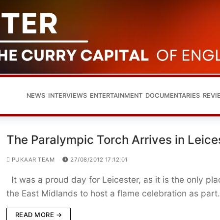
NEWS
INTERVIEWS
ENTERTAINMENT
DOCUMENTARIES
REVI
The Paralympic Torch Arrives in Leice
PUKAAR TEAM
27/08/2012 17:12:01
It was a proud day for Leicester, as it is the only pla
the East Midlands to host a flame celebration as par
READ MORE →