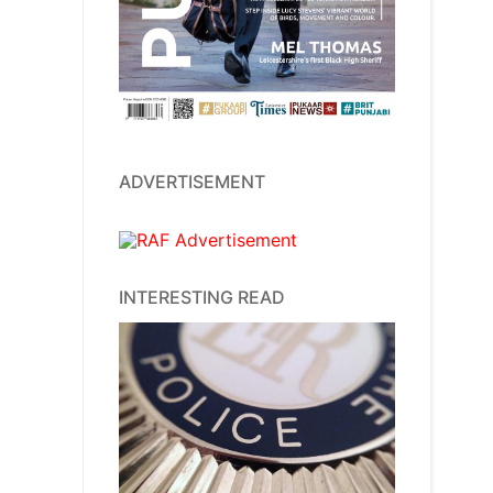
ADVERTISEMENT
INTERESTING READ