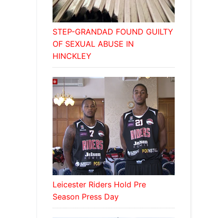
STEP-GRANDAD FOUND GUILTY
OF SEXUAL ABUSE IN
HINCKLEY
Leicester Riders Hold Pre
Season Press Day