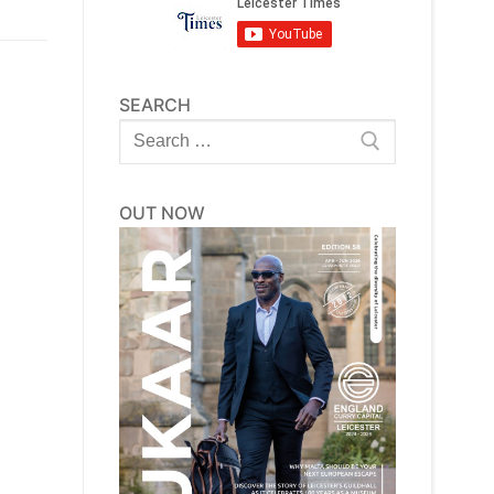
SEARCH
Search
for:
OUT NOW