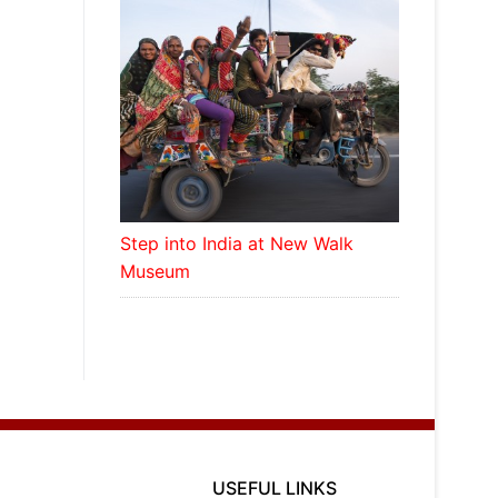
Step into India at New Walk
Museum
USEFUL LINKS