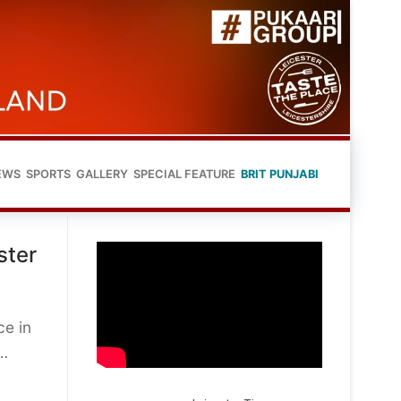
EWS
SPORTS
GALLERY
SPECIAL FEATURE
BRIT PUNJABI
ster
ce in
t…