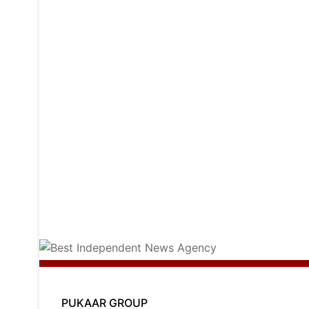
PUKAAR GROUP