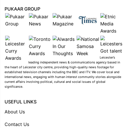
PUKAAR GROUP
Leicester’s
leading independent news & communications agency based in
the heart of Leicester city centre, providing high-quality news footage for
established television channels including the BBC and ITV. We cover local and
international news, engaging with human interest community stories alongside
current affairs involving political, cultural and social issues of global
significance.
USEFUL LINKS
About Us
Contact Us