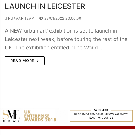
LAUNCH IN LEICESTER
PUKAAR TEAM
28/01/2022 20:00:00
A NEW ‘urban art’ exhibition is set to launch in
Leicester next week, before touring the rest of the
UK. The exhibition entitled: ‘The World…
READ MORE →