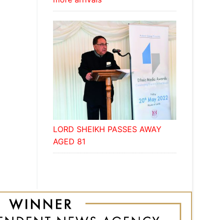
LORD SHEIKH PASSES AWAY
AGED 81