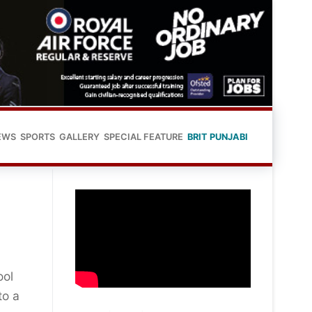
EWS
SPORTS
GALLERY
SPECIAL FEATURE
BRIT PUNJABI
ool
to a