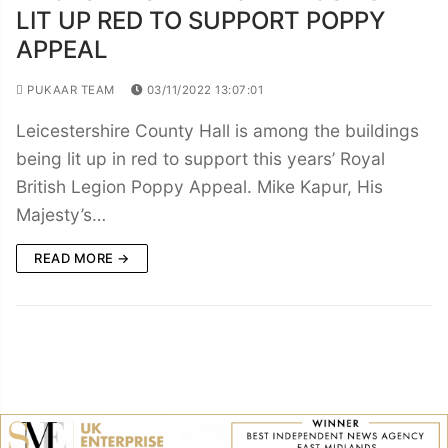
LIT UP RED TO SUPPORT POPPY
APPEAL
PUKAAR TEAM
03/11/2022 13:07:01
Leicestershire County Hall is among the buildings
being lit up in red to support this years’ Royal
British Legion Poppy Appeal. Mike Kapur, His
Majesty’s…
READ MORE →