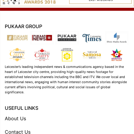
PUKAAR GROUP
Leicester’s leading independent news & communications agency based in the
heart of Leicester city centre, providing high-quality news footage for
established television channels including the BBC and ITV. We cover local and
international news, engaging with human interest community stories alongside
current affairs involving political, cultural and social issues of global
significance.
USEFUL LINKS
About Us
Contact Us