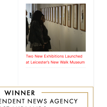
Two New Exhibitions Launched
at Leicester’s New Walk Museum