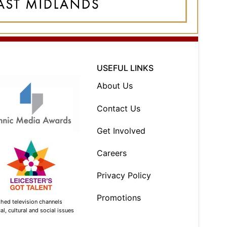
USEFUL LINKS
About Us
Contact Us
Get Involved
Careers
Privacy Policy
Promotions
shed television channels
l, cultural and social issues