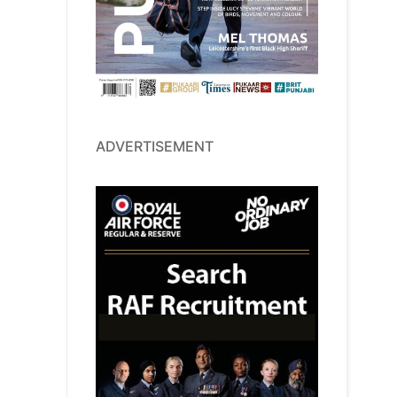
ADVERTISEMENT