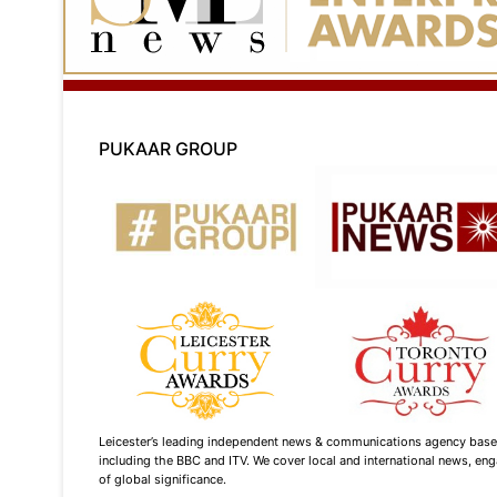
PUKAAR GROUP
Leicester’s leading independent news & communications agency based i
including the BBC and ITV. We cover local and international news, enga
of global significance.