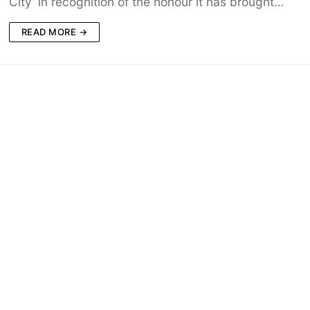
City’ in recognition of the honour it has brought…
READ MORE →