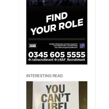
INTERESTING READ