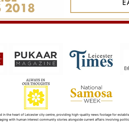
n the heart of Leicester city centre, providing high-quality news footage for establi
ging with human interest community stories alongside current affairs involving politica