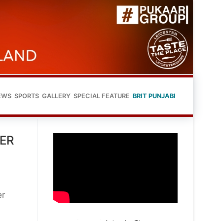
EWS
SPORTS
GALLERY
SPECIAL FEATURE
BRIT PUNJABI
TER
er