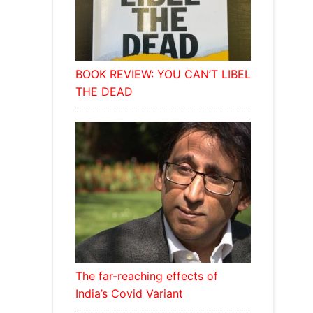
BOOK REVIEW: YOU CAN’T LIBEL
THE DEAD
The far-reaching effects of
India’s Covid Variant