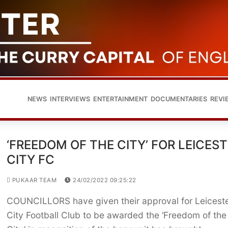
NEWS
INTERVIEWS
ENTERTAINMENT
DOCUMENTARIES
REVI
‘FREEDOM OF THE CITY’ FOR LEICES
CITY FC
PUKAAR TEAM
24/02/2022 09:25:22
COUNCILLORS have given their approval for Leicest
City Football Club to be awarded the ‘Freedom of the