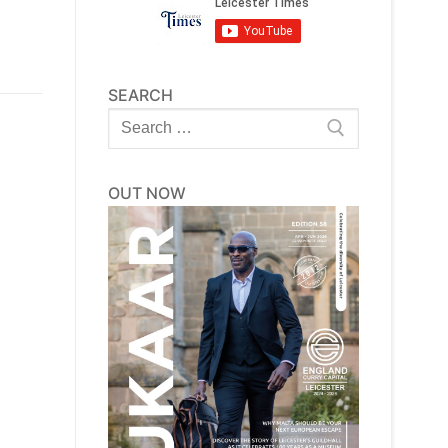
SEARCH
Search
for:
OUT NOW