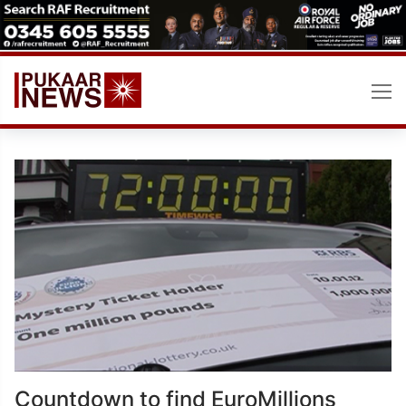
Skip
to
content
Countdown to find EuroMillions