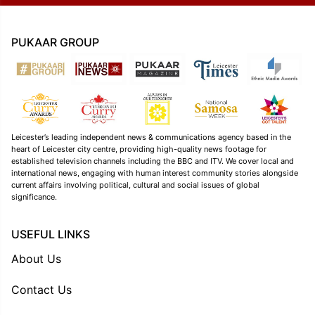
PUKAAR GROUP
Leicester’s leading independent news & communications agency based in the
heart of Leicester city centre, providing high-quality news footage for
established television channels including the BBC and ITV. We cover local and
international news, engaging with human interest community stories alongside
current affairs involving political, cultural and social issues of global
significance.
USEFUL LINKS
About Us
Contact Us