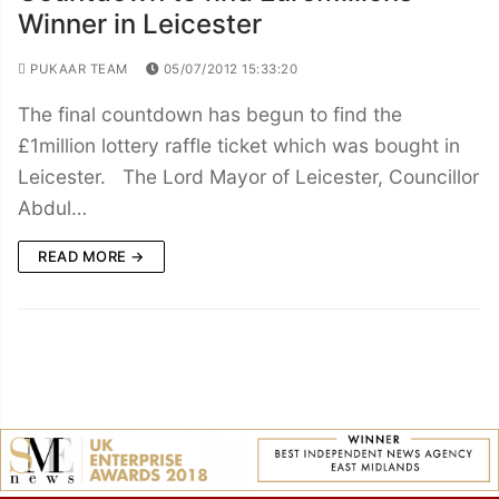
Winner in Leicester
PUKAAR TEAM
05/07/2012 15:33:20
The final countdown has begun to find the
£1million lottery raffle ticket which was bought in
Leicester. The Lord Mayor of Leicester, Councillor
Abdul…
READ MORE →