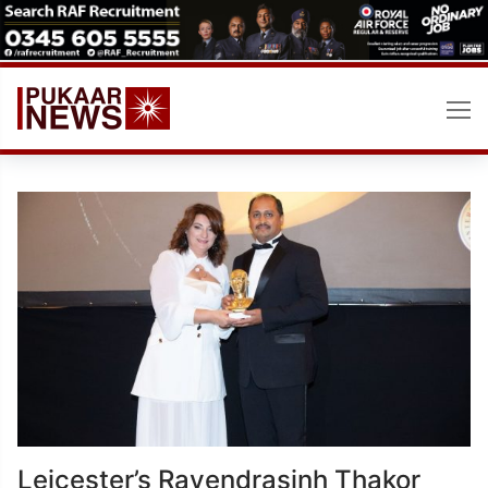
Skip
to
content
Leicester’s Ravendrasinh Thakor