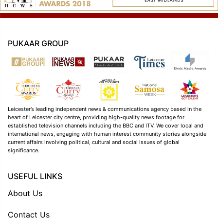
PUKAAR GROUP
Leicester’s leading independent news & communications agency based in the
heart of Leicester city centre, providing high-quality news footage for
established television channels including the BBC and ITV. We cover local and
international news, engaging with human interest community stories alongside
current affairs involving political, cultural and social issues of global
significance.
USEFUL LINKS
About Us
Contact Us