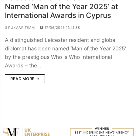
Named ‘Man of the Year 2025’ at
International Awards in Cyprus
PUKAAR TEAM
17/06/2025 11:41:38
A distinguished Leicester resident and global
diplomat has been named ‘Man of the Year 2025’
by the prestigious Who is Who International
Awards – the…
READ MORE →