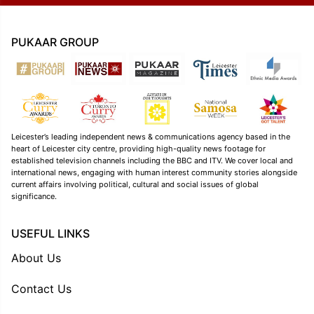
PUKAAR GROUP
Leicester’s leading independent news & communications agency based in the
heart of Leicester city centre, providing high-quality news footage for
established television channels including the BBC and ITV. We cover local and
international news, engaging with human interest community stories alongside
current affairs involving political, cultural and social issues of global
significance.
USEFUL LINKS
About Us
Contact Us