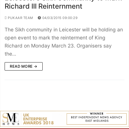
Richard III Reinternment
PUKAAR TEAM
04/03/2015 09:00:29
The Sikh community in Leicester will be holding an
open event to mark the reinterment of King
Richard on Monday March 23. Organisers say
the…
READ MORE →