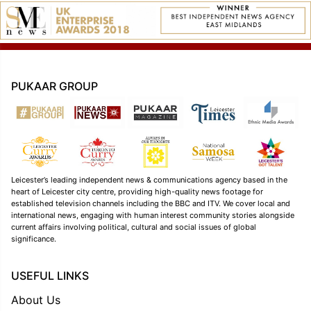
PUKAAR GROUP
Leicester’s leading independent news & communications agency based in the
heart of Leicester city centre, providing high-quality news footage for
established television channels including the BBC and ITV. We cover local and
international news, engaging with human interest community stories alongside
current affairs involving political, cultural and social issues of global
significance.
USEFUL LINKS
About Us