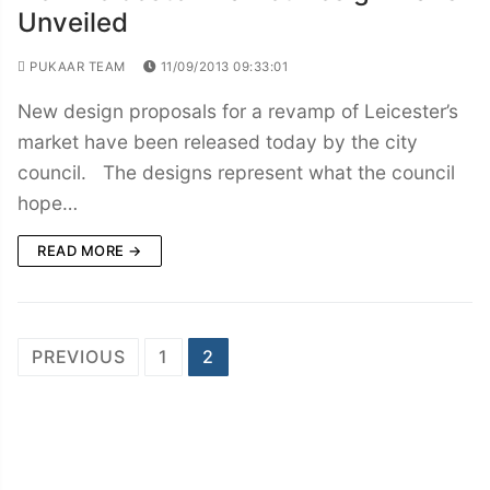
Unveiled
PUKAAR TEAM
11/09/2013 09:33:01
New design proposals for a revamp of Leicester’s
market have been released today by the city
council. The designs represent what the council
hope…
READ MORE →
Posts
PREVIOUS
1
2
navigation