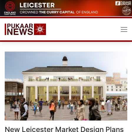
Skip
to
content
New Leicester Market Design Plans