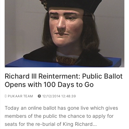
Richard III Reinterment: Public Ballot
Opens with 100 Days to Go
PUKAAR TEAM
12/12/2014 12:48:39
Today an online ballot has gone live which gives
members of the public the chance to apply for
seats for the re-burial of King Richard…