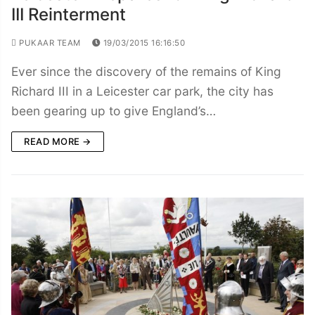
III Reinterment
PUKAAR TEAM
19/03/2015 16:16:50
Ever since the discovery of the remains of King
Richard III in a Leicester car park, the city has
been gearing up to give England’s…
READ MORE →