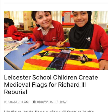
Leicester School Children Create
Medieval Flags for Richard III
Reburial
PUKAAR TEAM
10/02/2015 09:00:57