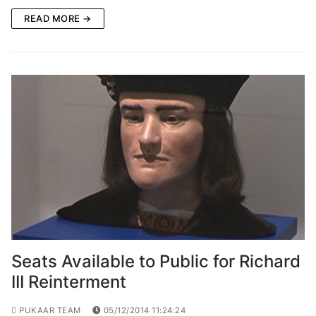
READ MORE →
Seats Available to Public for Richard
III Reinterment
PUKAAR TEAM
05/12/2014 11:24:24