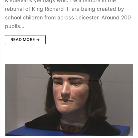
Medieval style flags which will feature in the
reburial of King Richard III are being created by
school children from across Leicester. Around 200
pupils…
READ MORE →