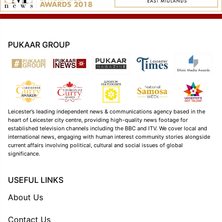
PUKAAR GROUP
Leicester’s leading independent news & communications agency based in the
heart of Leicester city centre, providing high-quality news footage for
established television channels including the BBC and ITV. We cover local and
international news, engaging with human interest community stories alongside
current affairs involving political, cultural and social issues of global
significance.
USEFUL LINKS
About Us
Contact Us