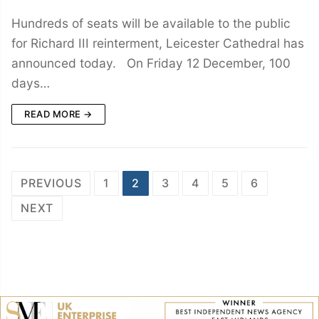
Hundreds of seats will be available to the public
for Richard III reinterment, Leicester Cathedral has
announced today. On Friday 12 December, 100
days…
READ MORE →
Posts
PREVIOUS
1
2
3
4
5
6
navigation
NEXT