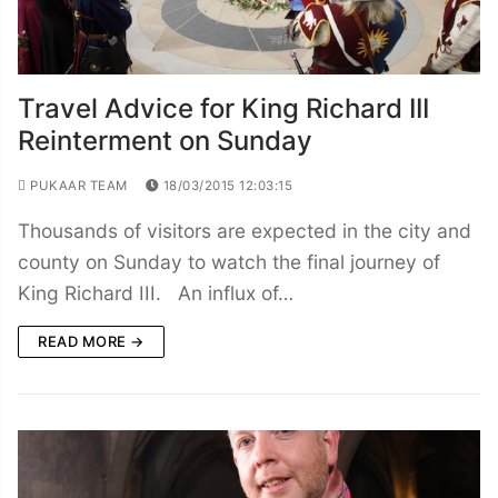
Travel Advice for King Richard III
Reinterment on Sunday
PUKAAR TEAM
18/03/2015 12:03:15
Thousands of visitors are expected in the city and
county on Sunday to watch the final journey of
King Richard III. An influx of…
READ MORE →