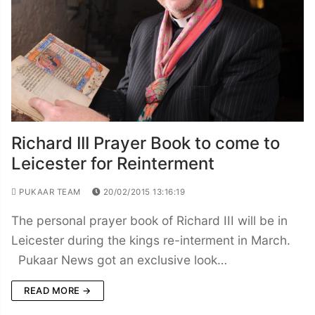
Richard III Prayer Book to come to
Leicester for Reinterment
PUKAAR TEAM
20/02/2015 13:16:19
The personal prayer book of Richard III will be in
Leicester during the kings re-interment in March.
Pukaar News got an exclusive look…
READ MORE →