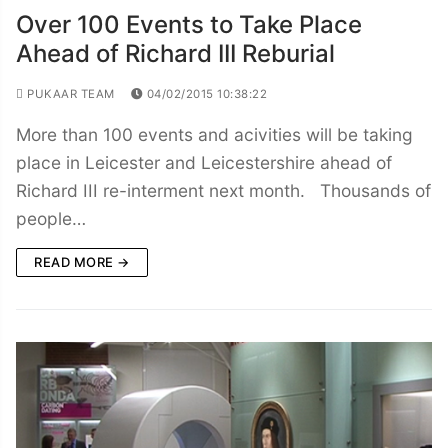
Over 100 Events to Take Place
Ahead of Richard III Reburial
PUKAAR TEAM
04/02/2015 10:38:22
More than 100 events and acivities will be taking
place in Leicester and Leicestershire ahead of
Richard III re-interment next month. Thousands of
people…
READ MORE →