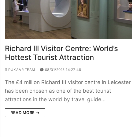
Richard III Visitor Centre: World’s
Hottest Tourist Attraction
PUKAAR TEAM
08/01/2015 14:27:48
The £4 million Richard III visitor centre in Leicester
has been chosen as one of the best tourist
attractions in the world by travel guide…
READ MORE →