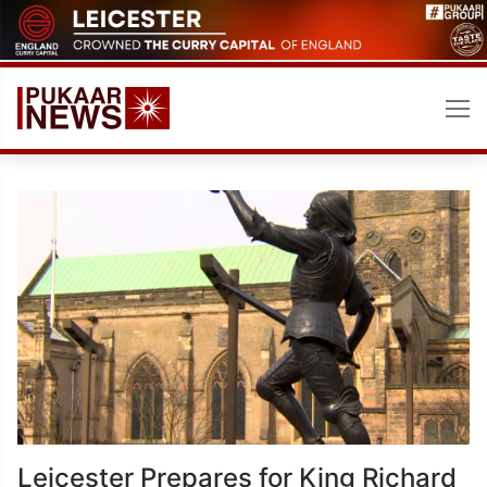
Skip
to
content
Leicester Prepares for King Richard