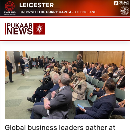
Skip
to
content
Global business leaders gather at