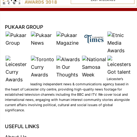
PUKAAR GROUP
Leicester’s
leading independent news & communications agency based in
the heart of Leicester city centre, providing high-quality news footage for
established television channels including the BBC and ITV. We cover local and
international news, engaging with human interest community stories alongside
current affairs involving political, cultural and social issues of global
significance.
USEFUL LINKS