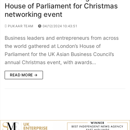
House of Parliament for Christmas
networking event
PUKAAR TEAM
04/12/2024 10:43:51
Business leaders and entrepreneurs from across
the world gathered at London’s House of
Parliament for the UK Asian Business Council’s
annual Christmas event, with awards…
READ MORE →