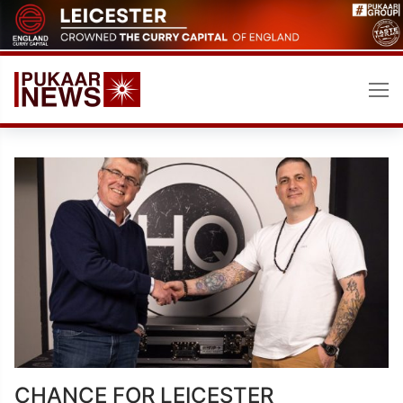
Skip
to
content
CHANCE FOR LEICESTER