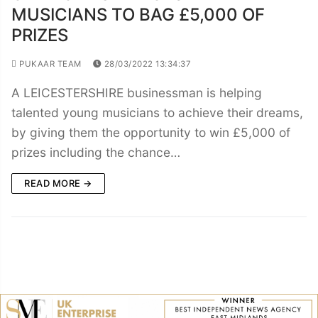
MUSICIANS TO BAG £5,000 OF
PRIZES
PUKAAR TEAM
28/03/2022 13:34:37
A LEICESTERSHIRE businessman is helping
talented young musicians to achieve their dreams,
by giving them the opportunity to win £5,000 of
prizes including the chance…
READ MORE →