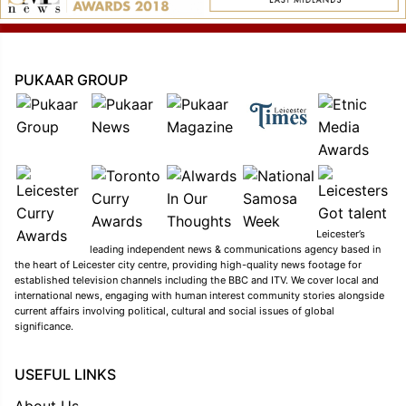
PUKAAR GROUP
Leicester’s
leading independent news & communications agency based in
the heart of Leicester city centre, providing high-quality news footage for
established television channels including the BBC and ITV. We cover local and
international news, engaging with human interest community stories alongside
current affairs involving political, cultural and social issues of global
significance.
USEFUL LINKS